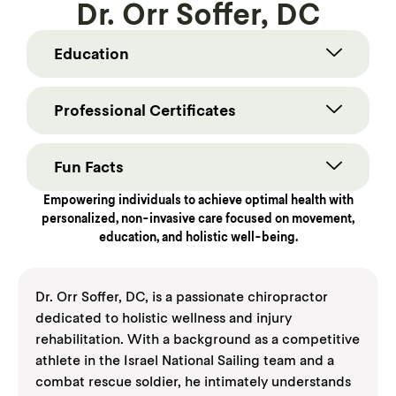
Dr. Orr Soffer, DC
Education
Professional Certificates
Fun Facts
Empowering individuals to achieve optimal health with
personalized, non-invasive care focused on movement,
education, and holistic well-being.
Dr. Orr Soffer, DC, is a passionate chiropractor
dedicated to holistic wellness and injury
rehabilitation. With a background as a competitive
athlete in the Israel National Sailing team and a
combat rescue soldier, he intimately understands