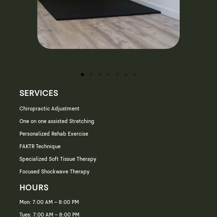
SERVICES
Chiropractic Adjustment
One on one assisted Stretching
Personalized Rehab Exercise
FAKTR Technique
Specialized Soft Tissue Therapy
Focused Shockwave Therapy
HOURS
Mon: 7:00 AM – 8:00 PM
Tues: 7:00 AM – 8:00 PM