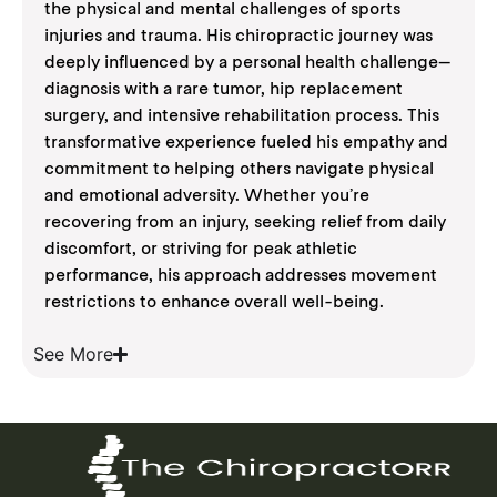
the physical and mental challenges of sports
injuries and trauma. His chiropractic journey was
deeply influenced by a personal health challenge—
diagnosis with a rare tumor, hip replacement
surgery, and intensive rehabilitation process. This
transformative experience fueled his empathy and
commitment to helping others navigate physical
and emotional adversity. Whether you’re
recovering from an injury, seeking relief from daily
discomfort, or striving for peak athletic
performance, his approach addresses movement
restrictions to enhance overall well-being.
See More