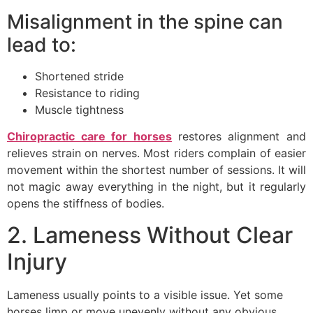
Misalignment in the spine can
lead to:
Shortened stride
Resistance to riding
Muscle tightness
Chiropractic care for horses
restores alignment and
relieves strain on nerves. Most riders complain of easier
movement within the shortest number of sessions. It will
not magic away everything in the night, but it regularly
opens the stiffness of bodies.
2. Lameness Without Clear
Injury
Lameness usually points to a visible issue. Yet some
horses limp or move unevenly without any obvious