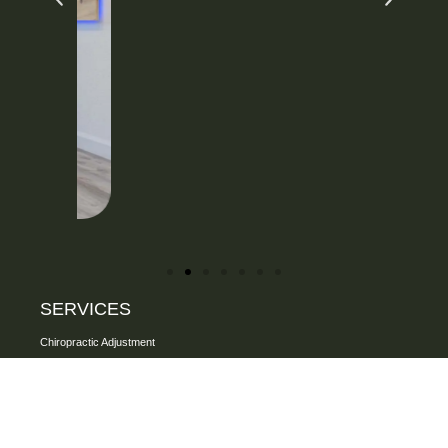
SERVICES
Chiropractic Adjustment
One on one assisted Stretching
Personalized Rehab Exercise
FAKTR Technique
Specialized Soft Tissue Therapy