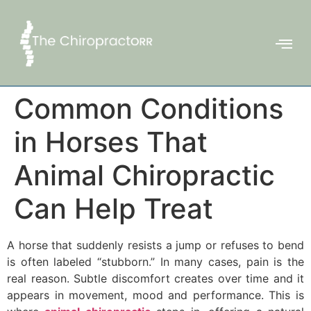
Common Conditions
in Horses That
Animal Chiropractic
Can Help Treat
A horse that suddenly resists a jump or refuses to bend
is often labeled “stubborn.” In many cases, pain is the
real reason. Subtle discomfort creates over time and it
appears in movement, mood and performance. This is