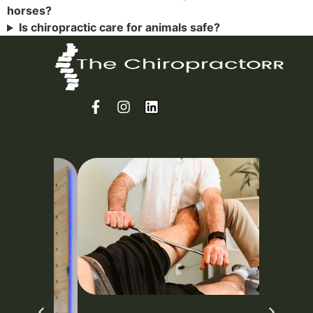
horses?
Is chiropractic care for animals safe?