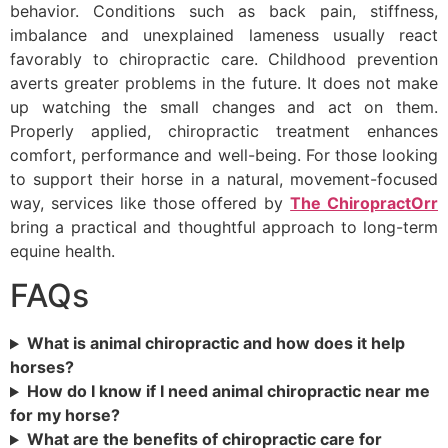
behavior. Conditions such as back pain, stiffness,
imbalance and unexplained lameness usually react
favorably to chiropractic care. Childhood prevention
averts greater problems in the future. It does not make
up watching the small changes and act on them.
Properly applied, chiropractic treatment enhances
comfort, performance and well-being. For those looking
to support their horse in a natural, movement-focused
way, services like those offered by
The ChiropractOrr
bring a practical and thoughtful approach to long-term
equine health.
FAQs
What is animal chiropractic and how does it help
horses?
How do I know if I need animal chiropractic near me
for my horse?
What are the benefits of chiropractic care for