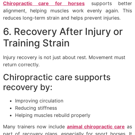
Chiropractic care for horses
supports better
alignment, helping muscles work evenly again. This
reduces long-term strain and helps prevent injuries.
6. Recovery After Injury or
Training Strain
Injury recovery is not just about rest. Movement must
return correctly.
Chiropractic care supports
recovery by:
Improving circulation
Reducing stiffness
Helping muscles rebuild properly
Many trainers now include
animal chiropractic care
as
part of recovery plans, especially for sport horses. It