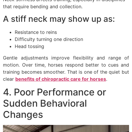
that require bending and collection.
A stiff neck may show up as:
Resistance to reins
Difficulty turning one direction
Head tossing
Gentle adjustments improve flexibility and range of
motion. Over time, horses respond better to cues and
training becomes smoother. That is one of the quiet but
clear
benefits of chiropractic care for horses
.
4. Poor Performance or
Sudden Behavioral
Changes