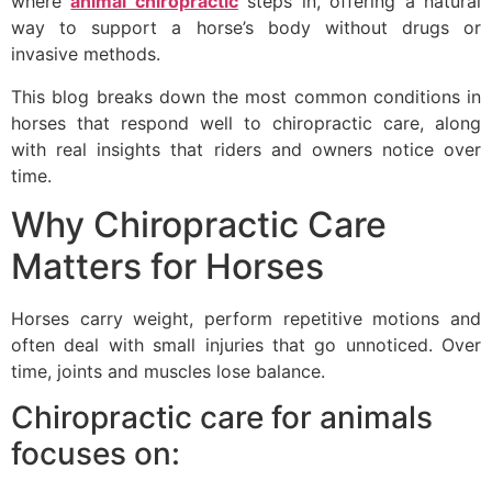
where
animal chiropractic
steps in, offering a natural
way to support a horse’s body without drugs or
invasive methods.
This blog breaks down the most common conditions in
horses that respond well to chiropractic care, along
with real insights that riders and owners notice over
time.
Why Chiropractic Care
Matters for Horses
Horses carry weight, perform repetitive motions and
often deal with small injuries that go unnoticed. Over
time, joints and muscles lose balance.
Chiropractic care for animals
focuses on: