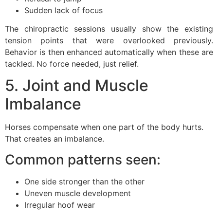
Sudden lack of focus
The chiropractic sessions usually show the existing
tension points that were overlooked previously.
Behavior is then enhanced automatically when these are
tackled. No force needed, just relief.
5. Joint and Muscle
Imbalance
Horses compensate when one part of the body hurts.
That creates an imbalance.
Common patterns seen:
One side stronger than the other
Uneven muscle development
Irregular hoof wear