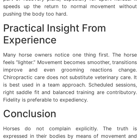
speeds up the return to normal movement without
pushing the body too hard.
Practical Insight From
Experience
Many horse owners notice one thing first. The horse
feels “lighter.” Movement becomes smoother, transitions
improve and even grooming reactions change.
Chiropractic care does not substitute veterinary care. It
is best used in a team approach. Scheduled sessions,
right saddle fit and balanced training are contributory.
Fidelity is preferable to expediency.
Conclusion
Horses do not complain explicitly. The truth is
expressed in their bodies by means of movement and