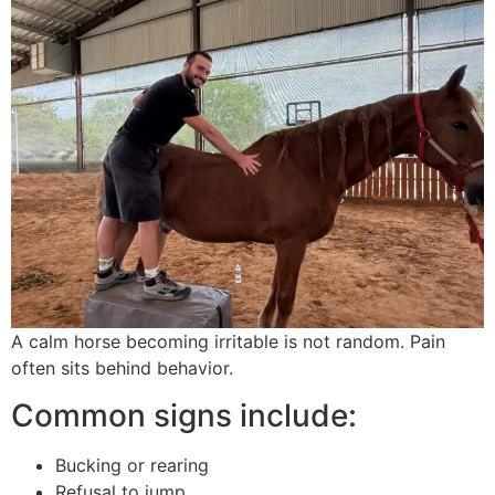
A calm horse becoming irritable is not random. Pain
often sits behind behavior.
Common signs include:
Bucking or rearing
Refusal to jump