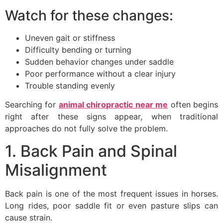
Watch for these changes:
Uneven gait or stiffness
Difficulty bending or turning
Sudden behavior changes under saddle
Poor performance without a clear injury
Trouble standing evenly
Searching for
animal chiropractic near me
often begins
right after these signs appear, when traditional
approaches do not fully solve the problem.
1. Back Pain and Spinal
Misalignment
Back pain is one of the most frequent issues in horses.
Long rides, poor saddle fit or even pasture slips can
cause strain.