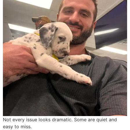
Not every issue looks dramatic. Some are quiet and
easy to miss.