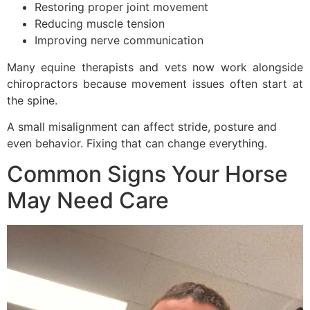
Restoring proper joint movement
Reducing muscle tension
Improving nerve communication
Many equine therapists and vets now work alongside
chiropractors because movement issues often start at
the spine.
A small misalignment can affect stride, posture and
even behavior. Fixing that can change everything.
Common Signs Your Horse
May Need Care