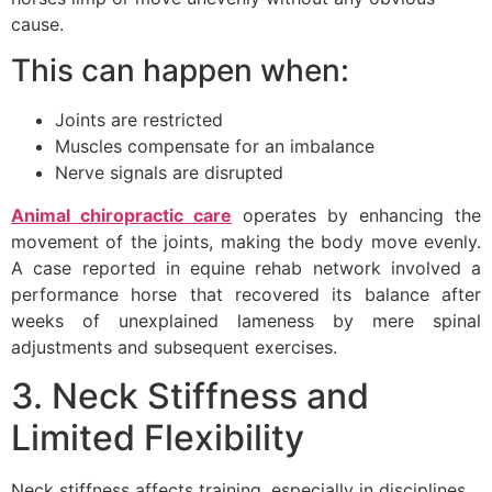
cause.
This can happen when:
Joints are restricted
Muscles compensate for an imbalance
Nerve signals are disrupted
Animal chiropractic care
operates by enhancing the
movement of the joints, making the body move evenly.
A case reported in equine rehab network involved a
performance horse that recovered its balance after
weeks of unexplained lameness by mere spinal
adjustments and subsequent exercises.
3. Neck Stiffness and
Limited Flexibility
Neck stiffness affects training, especially in disciplines