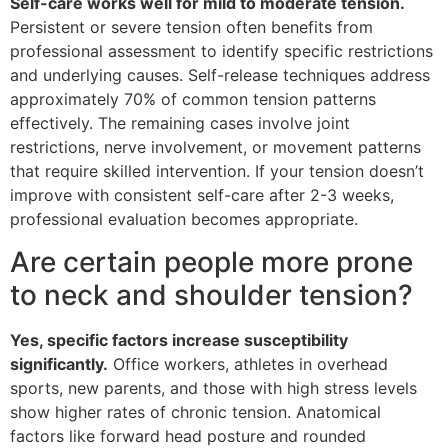
Self-care works well for mild to moderate tension.
Persistent or severe tension often benefits from
professional assessment to identify specific restrictions
and underlying causes. Self-release techniques address
approximately 70% of common tension patterns
effectively. The remaining cases involve joint
restrictions, nerve involvement, or movement patterns
that require skilled intervention. If your tension doesn’t
improve with consistent self-care after 2-3 weeks,
professional evaluation becomes appropriate.
Are certain people more prone
to neck and shoulder tension?
Yes, specific factors increase susceptibility
significantly.
Office workers, athletes in overhead
sports, new parents, and those with high stress levels
show higher rates of chronic tension. Anatomical
factors like forward head posture and rounded