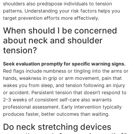
shoulders also predispose individuals to tension
patterns. Understanding your risk factors helps you
target prevention efforts more effectively.
When should I be concerned
about neck and shoulder
tension?
Seek evaluation promptly for specific warning signs.
Red flags include numbness or tingling into the arms or
hands, weakness in grip or arm movement, pain that
wakes you from sleep, and tension following an injury
or accident. Persistent tension that doesn’t respond to
2-3 weeks of consistent self-care also warrants
professional assessment. Early intervention typically
produces faster, better outcomes than waiting.
Do neck stretching devices