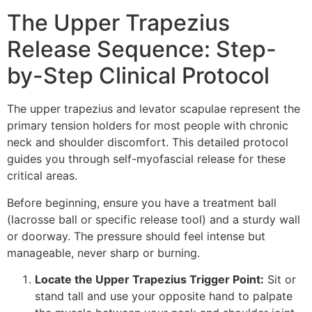
The Upper Trapezius
Release Sequence: Step-
by-Step Clinical Protocol
The upper trapezius and levator scapulae represent the
primary tension holders for most people with chronic
neck and shoulder discomfort. This detailed protocol
guides you through self-myofascial release for these
critical areas.
Before beginning, ensure you have a treatment ball
(lacrosse ball or specific release tool) and a sturdy wall
or doorway. The pressure should feel intense but
manageable, never sharp or burning.
Locate the Upper Trapezius Trigger Point:
Sit or
stand tall and use your opposite hand to palpate