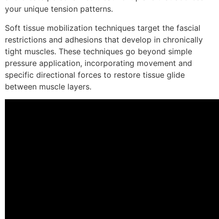
your unique tension patterns.
Soft tissue mobilization techniques target the fascial
restrictions and adhesions that develop in chronically
tight muscles. These techniques go beyond simple
pressure application, incorporating movement and
specific directional forces to restore tissue glide
between muscle layers.