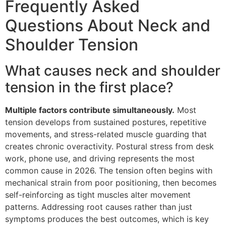
Frequently Asked
Questions About Neck and
Shoulder Tension
What causes neck and shoulder
tension in the first place?
Multiple factors contribute simultaneously.
Most
tension develops from sustained postures, repetitive
movements, and stress-related muscle guarding that
creates chronic overactivity. Postural stress from desk
work, phone use, and driving represents the most
common cause in 2026. The tension often begins with
mechanical strain from poor positioning, then becomes
self-reinforcing as tight muscles alter movement
patterns. Addressing root causes rather than just
symptoms produces the best outcomes, which is key