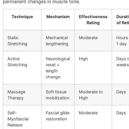
permanent changes in muscle tone.
Technique
Mechanism
Effectiveness
Durat
Rating
of Rel
Static
Mechanical
Moderate
Hours
Stretching
lengthening
1 day
Active
Neurological
High
Days 
Stretching
reset +
weeks
length
change
Massage
Soft tissue
Moderate to
Days
Therapy
mobilization
High
Self-
Fascial glide
Moderate
Days
Myofascial
restoration
Release