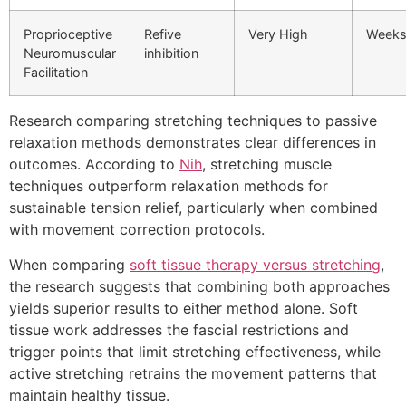
Proprioceptive
Refive
Very High
Week
Neuromuscular
inhibition
Facilitation
Research comparing stretching techniques to passive
relaxation methods demonstrates clear differences in
outcomes. According to
Nih
, stretching muscle
techniques outperform relaxation methods for
sustainable tension relief, particularly when combined
with movement correction protocols.
When comparing
soft tissue therapy versus stretching
,
the research suggests that combining both approaches
yields superior results to either method alone. Soft
tissue work addresses the fascial restrictions and
trigger points that limit stretching effectiveness, while
active stretching retrains the movement patterns that
maintain healthy tissue.