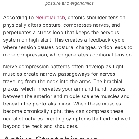
posture and ergonomics
According to
Neurolaunch
, chronic shoulder tension
physically alters posture, compresses nerves, and
perpetuates a stress loop that keeps the nervous
system on high alert. This creates a feedback cycle
where tension causes postural changes, which leads to
more compression, which generates additional tension.
Nerve compression patterns often develop as tight
muscles create narrow passageways for nerves
traveling from the neck into the arms. The brachial
plexus, which innervates your arm and hand, passes
between the anterior and middle scalene muscles and
beneath the pectoralis minor. When these muscles
become chronically tight, they can compress these
neural structures, creating symptoms that extend well
beyond the neck and shoulders.