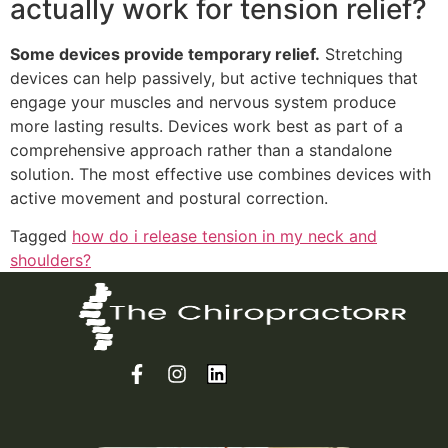
actually work for tension relief?
Some devices provide temporary relief.
Stretching
devices can help passively, but active techniques that
engage your muscles and nervous system produce
more lasting results. Devices work best as part of a
comprehensive approach rather than a standalone
solution. The most effective use combines devices with
active movement and postural correction.
Tagged
how do i release tension in my neck and
shoulders?