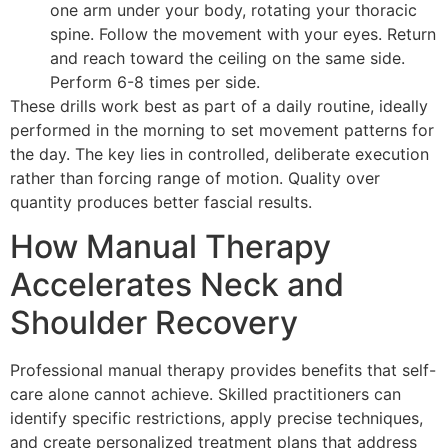
one arm under your body, rotating your thoracic
spine. Follow the movement with your eyes. Return
and reach toward the ceiling on the same side.
Perform 6-8 times per side.
These drills work best as part of a daily routine, ideally
performed in the morning to set movement patterns for
the day. The key lies in controlled, deliberate execution
rather than forcing range of motion. Quality over
quantity produces better fascial results.
How Manual Therapy
Accelerates Neck and
Shoulder Recovery
Professional manual therapy provides benefits that self-
care alone cannot achieve. Skilled practitioners can
identify specific restrictions, apply precise techniques,
and create personalized treatment plans that address