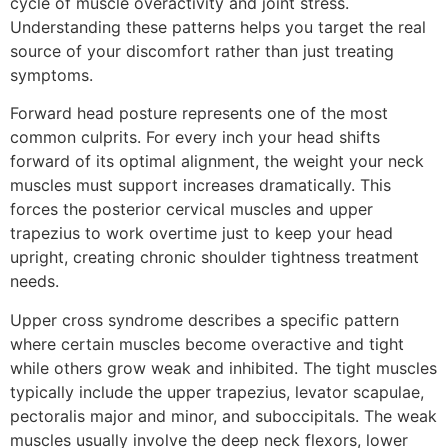
cycle of muscle overactivity and joint stress.
Understanding these patterns helps you target the real
source of your discomfort rather than just treating
symptoms.
Forward head posture represents one of the most
common culprits. For every inch your head shifts
forward of its optimal alignment, the weight your neck
muscles must support increases dramatically. This
forces the posterior cervical muscles and upper
trapezius to work overtime just to keep your head
upright, creating chronic shoulder tightness treatment
needs.
Upper cross syndrome describes a specific pattern
where certain muscles become overactive and tight
while others grow weak and inhibited. The tight muscles
typically include the upper trapezius, levator scapulae,
pectoralis major and minor, and suboccipitals. The weak
muscles usually involve the deep neck flexors, lower