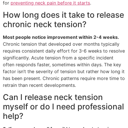
for
preventing neck pain before it starts
.
How long does it take to release
chronic neck tension?
Most people notice improvement within 2-4 weeks.
Chronic tension that developed over months typically
requires consistent daily effort for 3-6 weeks to resolve
significantly. Acute tension from a specific incident
often responds faster, sometimes within days. The key
factor isn’t the severity of tension but rather how long it
has been present. Chronic patterns require more time to
retrain than recent developments.
Can I release neck tension
myself or do I need professional
help?