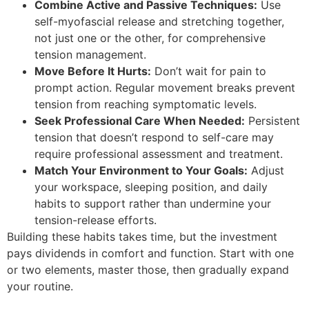
Combine Active and Passive Techniques:
Use
self-myofascial release and stretching together,
not just one or the other, for comprehensive
tension management.
Move Before It Hurts:
Don’t wait for pain to
prompt action. Regular movement breaks prevent
tension from reaching symptomatic levels.
Seek Professional Care When Needed:
Persistent
tension that doesn’t respond to self-care may
require professional assessment and treatment.
Match Your Environment to Your Goals:
Adjust
your workspace, sleeping position, and daily
habits to support rather than undermine your
tension-release efforts.
Building these habits takes time, but the investment
pays dividends in comfort and function. Start with one
or two elements, master those, then gradually expand
your routine.