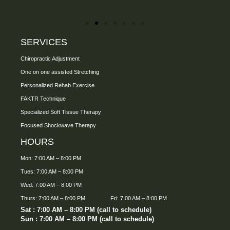
SERVICES
Chiropractic Adjustment
One on one assisted Stretching
Personalized Rehab Exercise
FAKTR Technique
Specialized Soft Tissue Therapy
Focused Shockwave Therapy
HOURS
Mon: 7:00 AM – 8:00 PM
Tues: 7:00 AM – 8:00 PM
Wed: 7:00 AM – 8:00 PM
Thurs: 7:00 AM – 8:00 PM
Fri: 7:00 AM – 8:00 PM
Sat : 7:00 AM – 8:00 PM (call to schedule)
Sun : 7:00 AM – 8:00 PM (call to schedule)