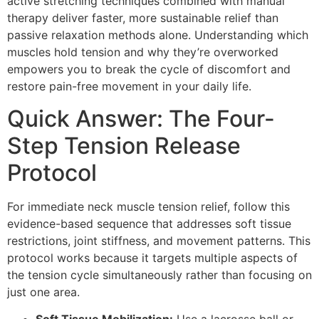
active stretching techniques combined with manual
therapy deliver faster, more sustainable relief than
passive relaxation methods alone. Understanding which
muscles hold tension and why they’re overworked
empowers you to break the cycle of discomfort and
restore pain-free movement in your daily life.
Quick Answer: The Four-
Step Tension Release
Protocol
For immediate neck muscle tension relief, follow this
evidence-based sequence that addresses soft tissue
restrictions, joint stiffness, and movement patterns. This
protocol works because it targets multiple aspects of
the tension cycle simultaneously rather than focusing on
just one area.
Soft Tissue Mobilization:
Use a lacrosse ball or