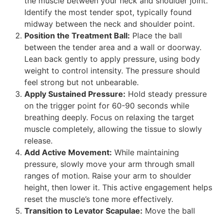
the muscle between your neck and shoulder joint.
Identify the most tender spot, typically found
midway between the neck and shoulder point.
Position the Treatment Ball:
Place the ball
between the tender area and a wall or doorway.
Lean back gently to apply pressure, using body
weight to control intensity. The pressure should
feel strong but not unbearable.
Apply Sustained Pressure:
Hold steady pressure
on the trigger point for 60-90 seconds while
breathing deeply. Focus on relaxing the target
muscle completely, allowing the tissue to slowly
release.
Add Active Movement:
While maintaining
pressure, slowly move your arm through small
ranges of motion. Raise your arm to shoulder
height, then lower it. This active engagement helps
reset the muscle’s tone more effectively.
Transition to Levator Scapulae:
Move the ball