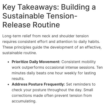
Key Takeaways: Building a
Sustainable Tension-
Release Routine
Long-term relief from neck and shoulder tension
requires consistent effort and attention to daily habits.
These principles guide the development of an effective,
sustainable routine.
Prioritize Daily Movement:
Consistent mobility
work outperforms occasional intense sessions. Ten
minutes daily beats one hour weekly for lasting
results.
Address Posture Frequently:
Set reminders to
check your posture throughout the day. Small
corrections made often prevent tension from
accumulating.