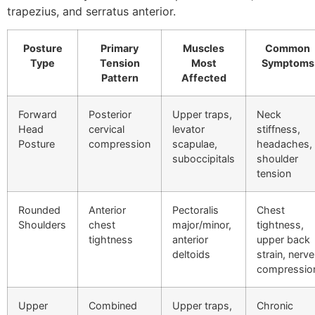
trapezius, and serratus anterior.
Posture
Primary
Muscles
Common
Type
Tension
Most
Symptoms
Pattern
Affected
Forward
Posterior
Upper traps,
Neck
Head
cervical
levator
stiffness,
Posture
compression
scapulae,
headaches,
suboccipitals
shoulder
tension
Rounded
Anterior
Pectoralis
Chest
Shoulders
chest
major/minor,
tightness,
tightness
anterior
upper back
deltoids
strain, nerve
compressio
Upper
Combined
Upper traps,
Chronic