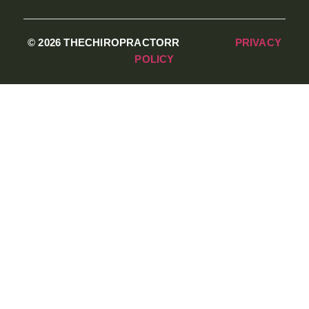
© 2026 THECHIROPRACTORR
PRIVACY
POLICY