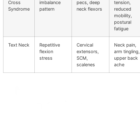
Cross
imbalance
pecs, deep
tension,
Syndrome
pattern
neck flexors
reduced
mobility,
postural
fatigue
Text Neck
Repetitive
Cervical
Neck pain,
flexion
extensors,
arm tingling,
stress
SCM,
upper back
scalenes
ache