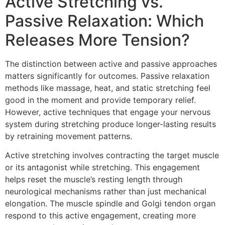
Active Stretching vs.
Passive Relaxation: Which
Releases More Tension?
The distinction between active and passive approaches
matters significantly for outcomes. Passive relaxation
methods like massage, heat, and static stretching feel
good in the moment and provide temporary relief.
However, active techniques that engage your nervous
system during stretching produce longer-lasting results
by retraining movement patterns.
Active stretching involves contracting the target muscle
or its antagonist while stretching. This engagement
helps reset the muscle’s resting length through
neurological mechanisms rather than just mechanical
elongation. The muscle spindle and Golgi tendon organ
respond to this active engagement, creating more