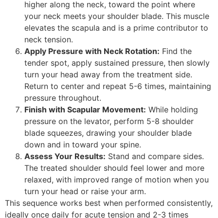
higher along the neck, toward the point where
your neck meets your shoulder blade. This muscle
elevates the scapula and is a prime contributor to
neck tension.
Apply Pressure with Neck Rotation:
Find the
tender spot, apply sustained pressure, then slowly
turn your head away from the treatment side.
Return to center and repeat 5-6 times, maintaining
pressure throughout.
Finish with Scapular Movement:
While holding
pressure on the levator, perform 5-8 shoulder
blade squeezes, drawing your shoulder blade
down and in toward your spine.
Assess Your Results:
Stand and compare sides.
The treated shoulder should feel lower and more
relaxed, with improved range of motion when you
turn your head or raise your arm.
This sequence works best when performed consistently,
ideally once daily for acute tension and 2-3 times