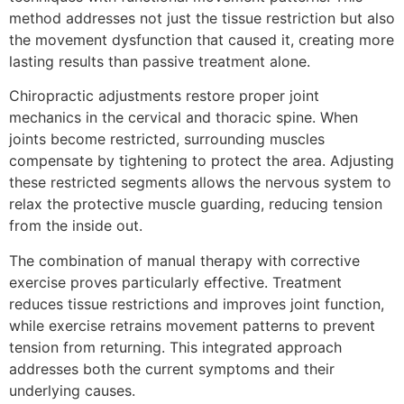
method addresses not just the tissue restriction but also
the movement dysfunction that caused it, creating more
lasting results than passive treatment alone.
Chiropractic adjustments restore proper joint
mechanics in the cervical and thoracic spine. When
joints become restricted, surrounding muscles
compensate by tightening to protect the area. Adjusting
these restricted segments allows the nervous system to
relax the protective muscle guarding, reducing tension
from the inside out.
The combination of manual therapy with corrective
exercise proves particularly effective. Treatment
reduces tissue restrictions and improves joint function,
while exercise retrains movement patterns to prevent
tension from returning. This integrated approach
addresses both the current symptoms and their
underlying causes.