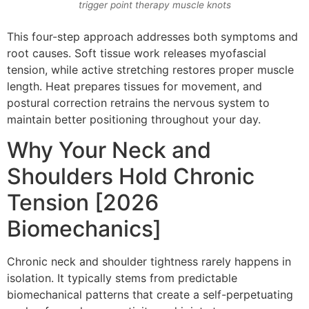
trigger point therapy muscle knots
This four-step approach addresses both symptoms and
root causes. Soft tissue work releases myofascial
tension, while active stretching restores proper muscle
length. Heat prepares tissues for movement, and
postural correction retrains the nervous system to
maintain better positioning throughout your day.
Why Your Neck and
Shoulders Hold Chronic
Tension [2026
Biomechanics]
Chronic neck and shoulder tightness rarely happens in
isolation. It typically stems from predictable
biomechanical patterns that create a self-perpetuating