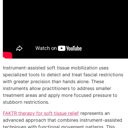
Instrument-assisted soft tissue mobilization uses
specialized tools to detect and treat fascial restrictions
with greater precision than hands alone. These
instruments allow practitioners to address smaller
treatment areas and apply more focused pressure to
stubborn restrictions.
FAKTR therapy for soft tissue relief
represents an
advanced approach that combines instrument-assisted
techniques with functional movement patterns. This