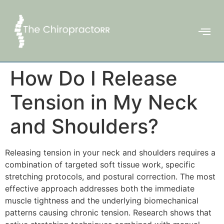
How Do I Release
Tension in My Neck
and Shoulders?
Releasing tension in your neck and shoulders requires a
combination of targeted soft tissue work, specific
stretching protocols, and postural correction. The most
effective approach addresses both the immediate
muscle tightness and the underlying biomechanical
patterns causing chronic tension. Research shows that