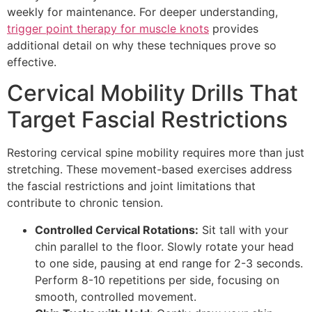
weekly for maintenance. For deeper understanding,
trigger point therapy for muscle knots
provides
additional detail on why these techniques prove so
effective.
Cervical Mobility Drills That
Target Fascial Restrictions
Restoring cervical spine mobility requires more than just
stretching. These movement-based exercises address
the fascial restrictions and joint limitations that
contribute to chronic tension.
Controlled Cervical Rotations:
Sit tall with your
chin parallel to the floor. Slowly rotate your head
to one side, pausing at end range for 2-3 seconds.
Perform 8-10 repetitions per side, focusing on
smooth, controlled movement.