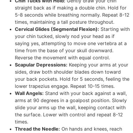
Chin Tucks with Hold:
Gently draw your chin
straight back as if making a double chin. Hold for
5-8 seconds while breathing normally. Repeat 8-12
times, maintaining a tall posture throughout.
Cervical Glides (Segmental Flexion):
Starting with
your chin tucked, slowly nod your head as if
saying yes, attempting to move one vertebra at a
time from the base of your skull downward.
Reverse the movement with equal control.
Scapular Depressions:
Keeping your arms at your
sides, draw both shoulder blades down toward
your back pockets. Hold for 5 seconds, feeling the
lower trapezius engage. Repeat 10-15 times.
Wall Angels:
Stand with your back against a wall,
arms at 90 degrees in a goalpost position. Slowly
slide your arms up the wall, keeping contact with
the surface. Lower with control and repeat 8-12
times.
Thread the Needle:
On hands and knees, reach