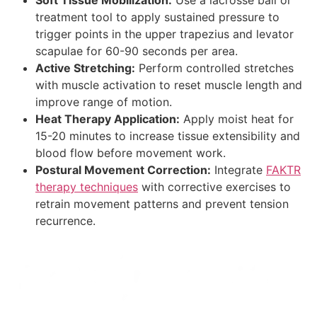
treatment tool to apply sustained pressure to
trigger points in the upper trapezius and levator
scapulae for 60-90 seconds per area.
Active Stretching:
Perform controlled stretches
with muscle activation to reset muscle length and
improve range of motion.
Heat Therapy Application:
Apply moist heat for
15-20 minutes to increase tissue extensibility and
blood flow before movement work.
Postural Movement Correction:
Integrate
FAKTR
therapy techniques
with corrective exercises to
retrain movement patterns and prevent tension
recurrence.