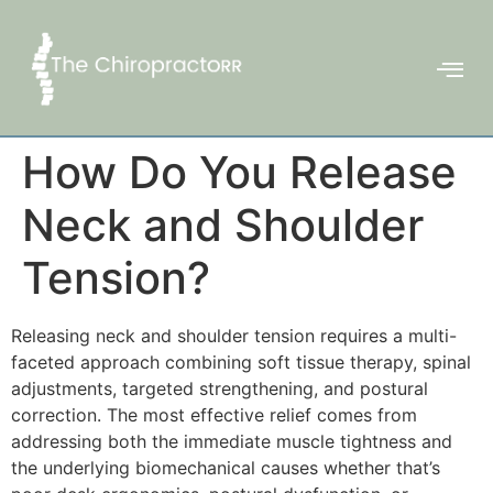
How Do You Release
Neck and Shoulder
Tension?
Releasing neck and shoulder tension requires a multi-
faceted approach combining soft tissue therapy, spinal
adjustments, targeted strengthening, and postural
correction. The most effective relief comes from
addressing both the immediate muscle tightness and
the underlying biomechanical causes whether that’s