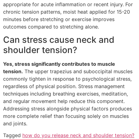
appropriate for acute inflammation or recent injury. For
chronic tension patterns, moist heat applied for 15-20
minutes before stretching or exercise improves
outcomes compared to stretching alone.
Can stress cause neck and
shoulder tension?
Yes, stress significantly contributes to muscle
tension.
The upper trapezius and suboccipital muscles
commonly tighten in response to psychological stress,
regardless of physical position. Stress management
techniques including breathing exercises, meditation,
and regular movement help reduce this component.
Addressing stress alongside physical factors produces
more complete relief than focusing solely on muscles
and joints.
Tagged
how do you release neck and shoulder tension?