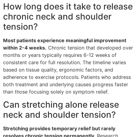
How long does it take to release
chronic neck and shoulder
tension?
Most patients experience meaningful improvement
within 2-4 weeks.
Chronic tension that developed over
months or years typically requires 6-12 weeks of
consistent care for full resolution. The timeline varies
based on tissue quality, ergonomic factors, and
adherence to exercise protocols. Patients who address
both treatment and underlying causes progress faster
than those focusing solely on symptom relief.
Can stretching alone release
neck and shoulder tension?
Stretching provides temporary relief but rarely
resolves chronic tension permanently.
Research