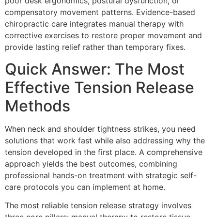
poor desk ergonomics, postural dysfunction, or
compensatory movement patterns. Evidence-based
chiropractic care integrates manual therapy with
corrective exercises to restore proper movement and
provide lasting relief rather than temporary fixes.
Quick Answer: The Most
Effective Tension Release
Methods
When neck and shoulder tightness strikes, you need
solutions that work fast while also addressing why the
tension developed in the first place. A comprehensive
approach yields the best outcomes, combining
professional hands-on treatment with strategic self-
care protocols you can implement at home.
The most reliable tension release strategy involves
three core pillars: manual therapy to restore tissue