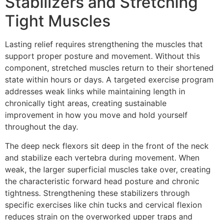
Stabilizers and Stretching
Tight Muscles
Lasting relief requires strengthening the muscles that
support proper posture and movement. Without this
component, stretched muscles return to their shortened
state within hours or days. A targeted exercise program
addresses weak links while maintaining length in
chronically tight areas, creating sustainable
improvement in how you move and hold yourself
throughout the day.
The deep neck flexors sit deep in the front of the neck
and stabilize each vertebra during movement. When
weak, the larger superficial muscles take over, creating
the characteristic forward head posture and chronic
tightness. Strengthening these stabilizers through
specific exercises like chin tucks and cervical flexion
reduces strain on the overworked upper traps and