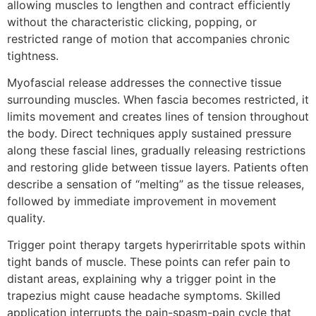
allowing muscles to lengthen and contract efficiently
without the characteristic clicking, popping, or
restricted range of motion that accompanies chronic
tightness.
Myofascial release addresses the connective tissue
surrounding muscles. When fascia becomes restricted, it
limits movement and creates lines of tension throughout
the body. Direct techniques apply sustained pressure
along these fascial lines, gradually releasing restrictions
and restoring glide between tissue layers. Patients often
describe a sensation of “melting” as the tissue releases,
followed by immediate improvement in movement
quality.
Trigger point therapy targets hyperirritable spots within
tight bands of muscle. These points can refer pain to
distant areas, explaining why a trigger point in the
trapezius might cause headache symptoms. Skilled
application interrupts the pain-spasm-pain cycle that