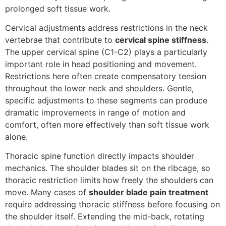
prolonged soft tissue work.
Cervical adjustments address restrictions in the neck
vertebrae that contribute to
cervical spine stiffness
.
The upper cervical spine (C1-C2) plays a particularly
important role in head positioning and movement.
Restrictions here often create compensatory tension
throughout the lower neck and shoulders. Gentle,
specific adjustments to these segments can produce
dramatic improvements in range of motion and
comfort, often more effectively than soft tissue work
alone.
Thoracic spine function directly impacts shoulder
mechanics. The shoulder blades sit on the ribcage, so
thoracic restriction limits how freely the shoulders can
move. Many cases of
shoulder blade pain treatment
require addressing thoracic stiffness before focusing on
the shoulder itself. Extending the mid-back, rotating