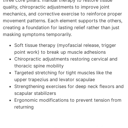
quality, chiropractic adjustments to improve joint
mechanics, and corrective exercise to reinforce proper
movement patterns. Each element supports the others,
creating a foundation for lasting relief rather than just
masking symptoms temporarily.
Soft tissue therapy (myofascial release, trigger
point work) to break up muscle adhesions
Chiropractic adjustments restoring cervical and
thoracic spine mobility
Targeted stretching for tight muscles like the
upper trapezius and levator scapulae
Strengthening exercises for deep neck flexors and
scapular stabilizers
Ergonomic modifications to prevent tension from
returning