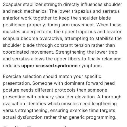
Scapular stabilizer strength directly influences shoulder
and neck mechanics. The lower trapezius and serratus
anterior work together to keep the shoulder blade
positioned properly during arm movement. When these
muscles underperform, the upper trapezius and levator
scapula become overactive, attempting to stabilize the
shoulder blade through constant tension rather than
coordinated movement. Strengthening the lower trap
and serratus allows the upper fibers to finally relax and
reduces
upper crossed syndrome
symptoms.
Exercise selection should match your specific
presentation. Someone with dominant forward head
posture needs different protocols than someone
presenting with primary shoulder elevation. A thorough
evaluation identifies which muscles need lengthening
versus strengthening, ensuring exercise time targets
actual dysfunction rather than generic programming.