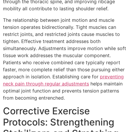
through the thoracic spine, and improving ribcage
mobility all contribute to lasting shoulder relief.
The relationship between joint motion and muscle
tension operates bidirectionally. Tight muscles can
restrict joints, and restricted joints cause muscles to
tighten. Effective treatment addresses both
simultaneously. Adjustments improve motion while soft
tissue work addresses the muscular component.
Patients who receive combined care typically report
faster, more complete relief than those pursuing either
approach in isolation. Establishing care for
preventing
neck pain through regular adjustments
helps maintain
optimal joint function and prevents tension patterns
from becoming entrenched.
Corrective Exercise
Protocols: Strengthening