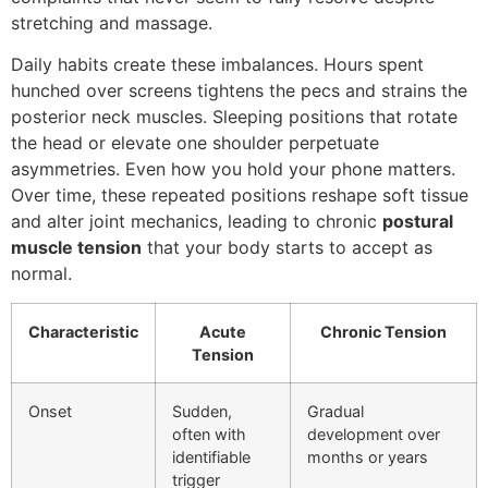
stretching and massage.
Daily habits create these imbalances. Hours spent
hunched over screens tightens the pecs and strains the
posterior neck muscles. Sleeping positions that rotate
the head or elevate one shoulder perpetuate
asymmetries. Even how you hold your phone matters.
Over time, these repeated positions reshape soft tissue
and alter joint mechanics, leading to chronic
postural
muscle tension
that your body starts to accept as
normal.
Characteristic
Acute
Chronic Tension
Tension
Onset
Sudden,
Gradual
often with
development over
identifiable
months or years
trigger