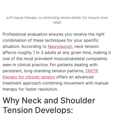
soft tissue therapy vs stretching whats better for muscle knot
relief
Professional evaluation ensures you receive the right
combination of these techniques for your specific
situation. According to
Neurolaunch
, neck tension
affects roughly 1 in 3 adults at any given time, making it
one of the most prevalent musculoskeletal complaints
seen in clinical practice. For patients dealing with
persistent, long-standing tension patterns,
FAKTR
therapy for chronic tension
offers an advanced
treatment approach combining movement with manual
therapy for faster resolution.
Why Neck and Shoulder
Tension Develops: