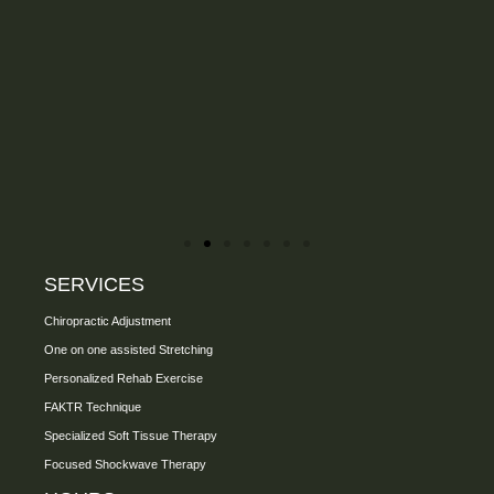
SERVICES
Chiropractic Adjustment
One on one assisted Stretching
Personalized Rehab Exercise
FAKTR Technique
Specialized Soft Tissue Therapy
Focused Shockwave Therapy