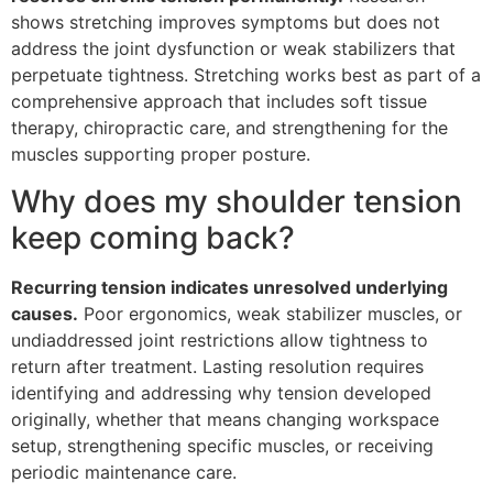
shows stretching improves symptoms but does not
address the joint dysfunction or weak stabilizers that
perpetuate tightness. Stretching works best as part of a
comprehensive approach that includes soft tissue
therapy, chiropractic care, and strengthening for the
muscles supporting proper posture.
Why does my shoulder tension
keep coming back?
Recurring tension indicates unresolved underlying
causes.
Poor ergonomics, weak stabilizer muscles, or
undiaddressed joint restrictions allow tightness to
return after treatment. Lasting resolution requires
identifying and addressing why tension developed
originally, whether that means changing workspace
setup, strengthening specific muscles, or receiving
periodic maintenance care.