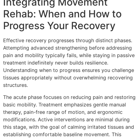
Integrating Movement
Rehab: When and How to
Progress Your Recovery
Effective recovery progresses through distinct phases.
Attempting advanced strengthening before addressing
pain and mobility typically fails, while staying in passive
treatment indefinitely never builds resilience.
Understanding when to progress ensures you challenge
tissues appropriately without overwhelming recovering
structures.
The acute phase focuses on reducing pain and restoring
basic mobility. Treatment emphasizes gentle manual
therapy, pain-free range of motion, and ergonomic
modifications. Active interventions are minimal during
this stage, with the goal of calming irritated tissues and
establishing comfortable baseline movement. This