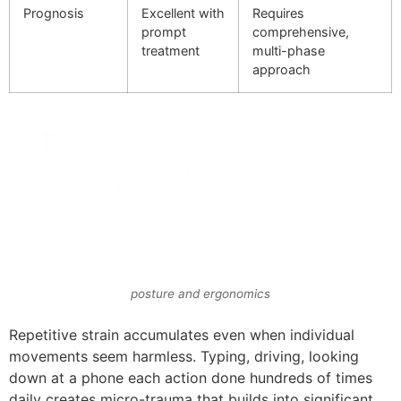
Prognosis
Excellent with
Requires
prompt
comprehensive,
treatment
multi-phase
approach
posture and ergonomics
Repetitive strain accumulates even when individual
movements seem harmless. Typing, driving, looking
down at a phone each action done hundreds of times
daily creates micro-trauma that builds into significant