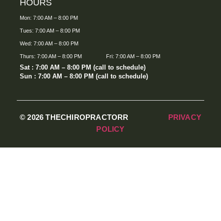
HOURS
Mon: 7:00 AM – 8:00 PM
Tues: 7:00 AM – 8:00 PM
Wed: 7:00 AM – 8:00 PM
Thurs: 7:00 AM – 8:00 PM
Fri: 7:00 AM – 8:00 PM
Sat : 7:00 AM – 8:00 PM (call to schedule)
Sun : 7:00 AM – 8:00 PM (call to schedule)
© 2026 THECHIROPRACTORR
PRIVACY
POLICY