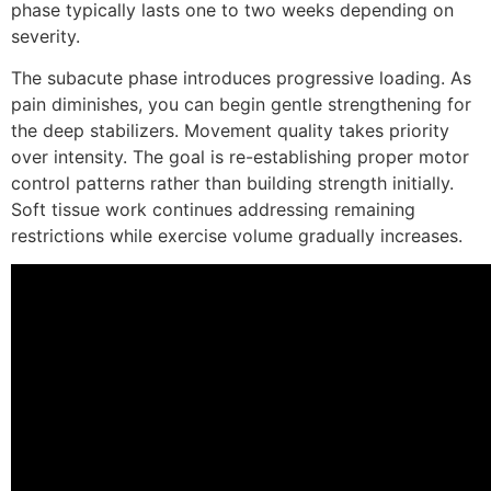
phase typically lasts one to two weeks depending on
severity.
The subacute phase introduces progressive loading. As
pain diminishes, you can begin gentle strengthening for
the deep stabilizers. Movement quality takes priority
over intensity. The goal is re-establishing proper motor
control patterns rather than building strength initially.
Soft tissue work continues addressing remaining
restrictions while exercise volume gradually increases.