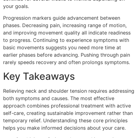
your goals.
Progression markers guide advancement between
phases. Decreasing pain, increasing range of motion,
and improving movement quality all indicate readiness
to progress. Continuing to experience symptoms with
basic movements suggests you need more time at
earlier phases before advancing. Pushing through pain
rarely speeds recovery and often prolongs symptoms.
Key Takeaways
Relieving neck and shoulder tension requires addressing
both symptoms and causes. The most effective
approach combines professional treatment with active
self-care, creating sustainable improvement rather than
temporary relief. Understanding these core principles
helps you make informed decisions about your care.