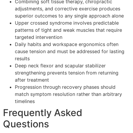
Combining soft tissue therapy, chiropractic
adjustments, and corrective exercise produces
superior outcomes to any single approach alone
Upper crossed syndrome involves predictable
patterns of tight and weak muscles that require
targeted intervention
Daily habits and workspace ergonomics often
cause tension and must be addressed for lasting
results
Deep neck flexor and scapular stabilizer
strengthening prevents tension from returning
after treatment
Progression through recovery phases should
match symptom resolution rather than arbitrary
timelines
Frequently Asked
Questions