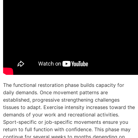
The functional restoration phase builds capacity for
daily demands. Once movement patterns are
established, progressive strengthening challenges
tissues to adapt. Exercise intensity increases toward the
demands of your work and recreational activities.
Sport-specific or job-specific movements ensure you
return to full function with confidence. This phase may
continue for several weeks to months depending on