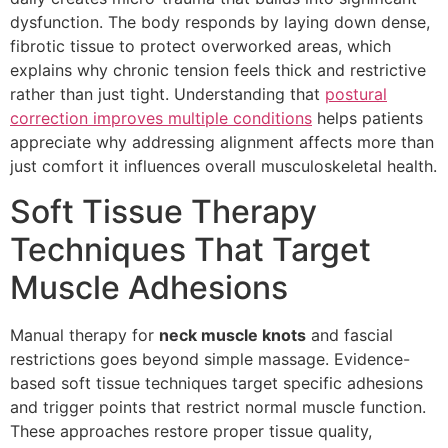
dysfunction. The body responds by laying down dense,
fibrotic tissue to protect overworked areas, which
explains why chronic tension feels thick and restrictive
rather than just tight. Understanding that
postural
correction improves multiple conditions
helps patients
appreciate why addressing alignment affects more than
just comfort it influences overall musculoskeletal health.
Soft Tissue Therapy
Techniques That Target
Muscle Adhesions
Manual therapy for
neck muscle knots
and fascial
restrictions goes beyond simple massage. Evidence-
based soft tissue techniques target specific adhesions
and trigger points that restrict normal muscle function.
These approaches restore proper tissue quality,