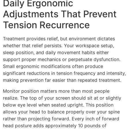
Daily Ergonomic
Adjustments That Prevent
Tension Recurrence
Treatment provides relief, but environment dictates
whether that relief persists. Your workspace setup,
sleep position, and daily movement habits either
support proper mechanics or perpetuate dysfunction.
Small ergonomic modifications often produce
significant reductions in tension frequency and intensity,
making prevention far easier than repeated treatment.
Monitor position matters more than most people
realize. The top of your screen should sit at or slightly
below eye level when seated upright. This position
allows your head to balance properly over your spine
rather than projecting forward. Every inch of forward
head posture adds approximately 10 pounds of