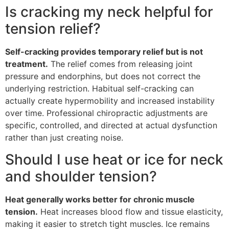
Is cracking my neck helpful for
tension relief?
Self-cracking provides temporary relief but is not
treatment.
The relief comes from releasing joint
pressure and endorphins, but does not correct the
underlying restriction. Habitual self-cracking can
actually create hypermobility and increased instability
over time. Professional chiropractic adjustments are
specific, controlled, and directed at actual dysfunction
rather than just creating noise.
Should I use heat or ice for neck
and shoulder tension?
Heat generally works better for chronic muscle
tension.
Heat increases blood flow and tissue elasticity,
making it easier to stretch tight muscles. Ice remains