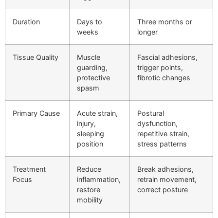
Duration
Days to
Three months or
weeks
longer
Tissue Quality
Muscle
Fascial adhesions,
guarding,
trigger points,
protective
fibrotic changes
spasm
Primary Cause
Acute strain,
Postural
injury,
dysfunction,
sleeping
repetitive strain,
position
stress patterns
Treatment
Reduce
Break adhesions,
Focus
inflammation,
retrain movement,
restore
correct posture
mobility