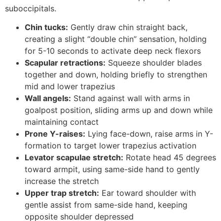
suboccipitals.
Chin tucks:
Gently draw chin straight back,
creating a slight “double chin” sensation, holding
for 5-10 seconds to activate deep neck flexors
Scapular retractions:
Squeeze shoulder blades
together and down, holding briefly to strengthen
mid and lower trapezius
Wall angels:
Stand against wall with arms in
goalpost position, sliding arms up and down while
maintaining contact
Prone Y-raises:
Lying face-down, raise arms in Y-
formation to target lower trapezius activation
Levator scapulae stretch:
Rotate head 45 degrees
toward armpit, using same-side hand to gently
increase the stretch
Upper trap stretch:
Ear toward shoulder with
gentle assist from same-side hand, keeping
opposite shoulder depressed