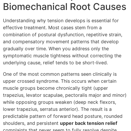
Biomechanical Root Causes
Understanding why tension develops is essential for
effective treatment. Most cases stem from a
combination of postural dysfunction, repetitive strain,
and compensatory movement patterns that develop
gradually over time. When you address only the
symptomatic muscle tightness without correcting the
underlying cause, relief tends to be short-lived.
One of the most common patterns seen clinically is
upper crossed syndrome. This occurs when certain
muscle groups become chronically tight (upper
trapezius, levator scapulae, pectoralis major and minor)
while opposing groups weaken (deep neck flexors,
lower trapezius, serratus anterior). The result is a
predictable pattern of forward head posture, rounded
shoulders, and persistent
upper back tension relief
complaints that never seem to fully resolve despite