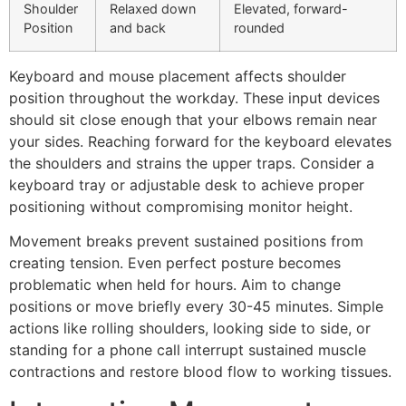
Shoulder
Relaxed down
Elevated, forward-
Position
and back
rounded
Keyboard and mouse placement affects shoulder
position throughout the workday. These input devices
should sit close enough that your elbows remain near
your sides. Reaching forward for the keyboard elevates
the shoulders and strains the upper traps. Consider a
keyboard tray or adjustable desk to achieve proper
positioning without compromising monitor height.
Movement breaks prevent sustained positions from
creating tension. Even perfect posture becomes
problematic when held for hours. Aim to change
positions or move briefly every 30-45 minutes. Simple
actions like rolling shoulders, looking side to side, or
standing for a phone call interrupt sustained muscle
contractions and restore blood flow to working tissues.