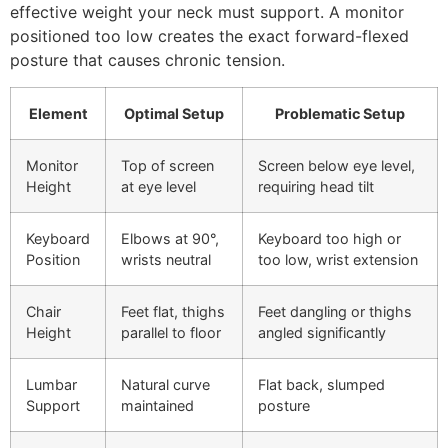
effective weight your neck must support. A monitor
positioned too low creates the exact forward-flexed
posture that causes chronic tension.
Element
Optimal Setup
Problematic Setup
Monitor
Top of screen
Screen below eye level,
Height
at eye level
requiring head tilt
Keyboard
Elbows at 90°,
Keyboard too high or
Position
wrists neutral
too low, wrist extension
Chair
Feet flat, thighs
Feet dangling or thighs
Height
parallel to floor
angled significantly
Lumbar
Natural curve
Flat back, slumped
Support
maintained
posture