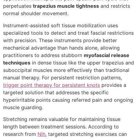
perpetuates
trapezius muscle tightness
and restricts
normal shoulder movement.
Instrument-assisted soft tissue mobilization uses
specialized tools to detect and treat fascial restrictions
with precision. These instruments provide better
mechanical advantage than hands alone, allowing
practitioners to address stubborn
myofascial release
techniques
in dense tissue like the upper trapezius and
suboccipital muscles more effectively than traditional
manual therapy. For persistent restriction patterns,
trigger point therapy for persistent knots
provides a
targeted solution that addresses the specific
hyperirritable points causing referred pain and ongoing
muscle guarding.
Stretching remains valuable for maintaining tissue
length between treatment sessions. According to
research from
Nih
, targeted stretching exercises can