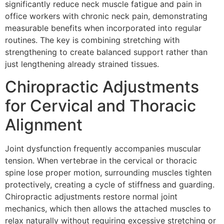
significantly reduce neck muscle fatigue and pain in
office workers with chronic neck pain, demonstrating
measurable benefits when incorporated into regular
routines. The key is combining stretching with
strengthening to create balanced support rather than
just lengthening already strained tissues.
Chiropractic Adjustments
for Cervical and Thoracic
Alignment
Joint dysfunction frequently accompanies muscular
tension. When vertebrae in the cervical or thoracic
spine lose proper motion, surrounding muscles tighten
protectively, creating a cycle of stiffness and guarding.
Chiropractic adjustments restore normal joint
mechanics, which then allows the attached muscles to
relax naturally without requiring excessive stretching or