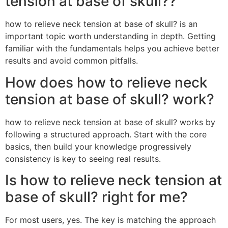
tension at base of skull??
how to relieve neck tension at base of skull? is an
important topic worth understanding in depth. Getting
familiar with the fundamentals helps you achieve better
results and avoid common pitfalls.
How does how to relieve neck
tension at base of skull? work?
how to relieve neck tension at base of skull? works by
following a structured approach. Start with the core
basics, then build your knowledge progressively
consistency is key to seeing real results.
Is how to relieve neck tension at
base of skull? right for me?
For most users, yes. The key is matching the approach