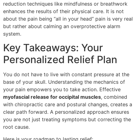
reduction techniques like mindfulness or breathwork
enhances the results of their physical care. It is not
about the pain being “all in your head” pain is very real
but rather about calming an overprotective alarm
system.
Key Takeaways: Your
Personalized Relief Plan
You do not have to live with constant pressure at the
base of your skull. Understanding the mechanics of
your pain empowers you to take action. Effective
myofascial release for occipital muscles
, combined
with chiropractic care and postural changes, creates a
clear path forward. A personalized approach ensures
you are not just treating symptoms but correcting the
root cause.
Here is your roadmap to lasting relief: