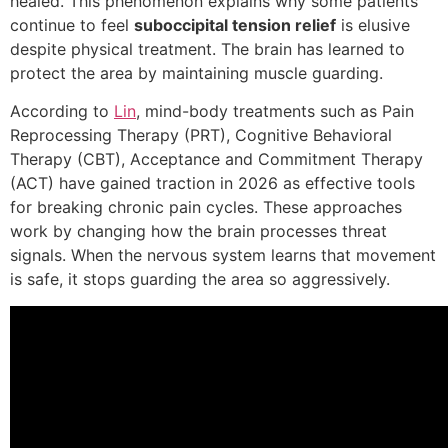
healed. This phenomenon explains why some patients
continue to feel
suboccipital tension relief
is elusive
despite physical treatment. The brain has learned to
protect the area by maintaining muscle guarding.
According to
Lin
, mind-body treatments such as Pain
Reprocessing Therapy (PRT), Cognitive Behavioral
Therapy (CBT), Acceptance and Commitment Therapy
(ACT) have gained traction in 2026 as effective tools
for breaking chronic pain cycles. These approaches
work by changing how the brain processes threat
signals. When the nervous system learns that movement
is safe, it stops guarding the area so aggressively.