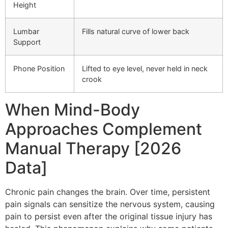
Height
Lumbar
Fills natural curve of lower back
Support
Phone Position
Lifted to eye level, never held in neck
crook
When Mind-Body
Approaches Complement
Manual Therapy [2026
Data]
Chronic pain changes the brain. Over time, persistent
pain signals can sensitize the nervous system, causing
pain to persist even after the original tissue injury has