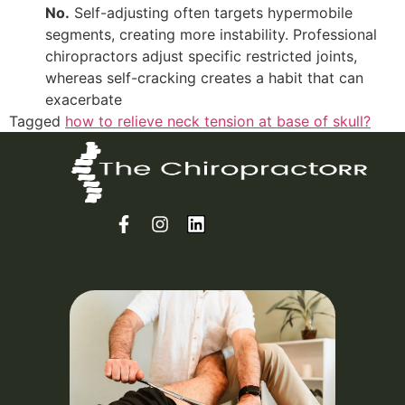
No.
Self-adjusting often targets hypermobile
segments, creating more instability. Professional
chiropractors adjust specific restricted joints,
whereas self-cracking creates a habit that can
exacerbate
Tagged
how to relieve neck tension at base of skull?