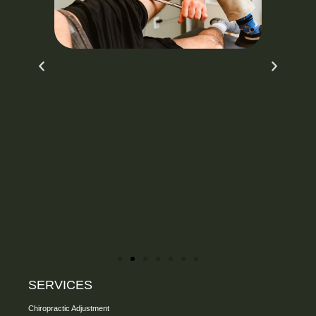
SERVICES
Chiropractic Adjustment