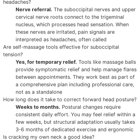
headaches?
Nerve referral.
The suboccipital nerves and upper
cervical nerve roots connect to the trigeminal
nucleus, which processes head sensation. When
these nerves are irritated, pain signals are
interpreted as headaches, often called
Are self-massage tools effective for suboccipital
tension?
Yes, for temporary relief.
Tools like massage balls
provide symptomatic relief and help manage flares
between appointments. They work best as part of
a comprehensive plan including professional care,
not as a standalone
How long does it take to correct forward head posture?
Weeks to months.
Postural changes require
consistent daily effort. You may feel relief within a
few weeks, but structural adaptation usually takes
3-6 months of dedicated exercise and ergonomic
Is cracking my own neck a good idea?