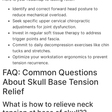
Identify and correct forward head posture to
reduce mechanical overload.
Seek specific upper cervical chiropractic
adjustments for joint dysfunction.
Invest in regular soft tissue therapy to address
trigger points and fascia.
Commit to daily decompression exercises like chin
tucks and stretches.
Optimize your workstation ergonomics to prevent
tension recurrence.
FAQ: Common Questions
About Skull Base Tension
Relief
What is how to relieve neck