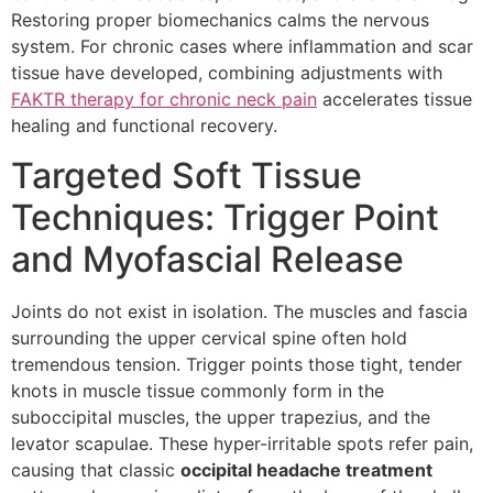
Restoring proper biomechanics calms the nervous
system. For chronic cases where inflammation and scar
tissue have developed, combining adjustments with
FAKTR therapy for chronic neck pain
accelerates tissue
healing and functional recovery.
Targeted Soft Tissue
Techniques: Trigger Point
and Myofascial Release
Joints do not exist in isolation. The muscles and fascia
surrounding the upper cervical spine often hold
tremendous tension. Trigger points those tight, tender
knots in muscle tissue commonly form in the
suboccipital muscles, the upper trapezius, and the
levator scapulae. These hyper-irritable spots refer pain,
causing that classic
occipital headache treatment