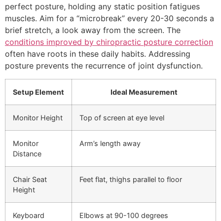
perfect posture, holding any static position fatigues
muscles. Aim for a “microbreak” every 20-30 seconds a
brief stretch, a look away from the screen. The
conditions improved by chiropractic posture correction
often have roots in these daily habits. Addressing
posture prevents the recurrence of joint dysfunction.
Setup Element
Ideal Measurement
Monitor Height
Top of screen at eye level
Monitor
Arm’s length away
Distance
Chair Seat
Feet flat, thighs parallel to floor
Height
Keyboard
Elbows at 90-100 degrees