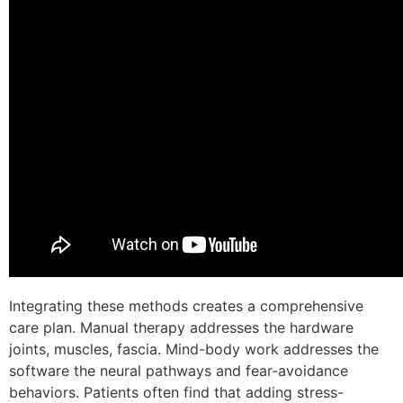
Integrating these methods creates a comprehensive
care plan. Manual therapy addresses the hardware
joints, muscles, fascia. Mind-body work addresses the
software the neural pathways and fear-avoidance
behaviors. Patients often find that adding stress-