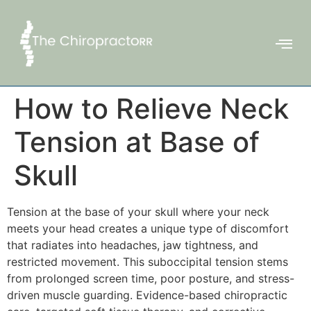
How to Relieve Neck
Tension at Base of
Skull
Tension at the base of your skull where your neck
meets your head creates a unique type of discomfort
that radiates into headaches, jaw tightness, and
restricted movement. This suboccipital tension stems
from prolonged screen time, poor posture, and stress-
driven muscle guarding. Evidence-based chiropractic