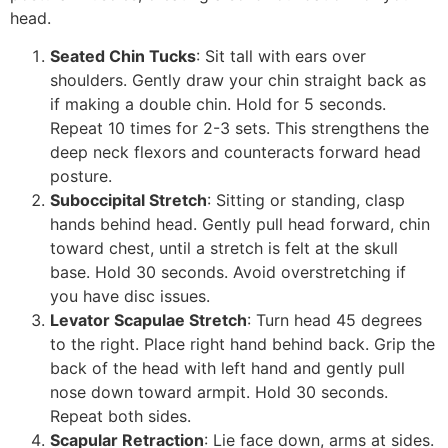
head.
Seated Chin Tucks
: Sit tall with ears over
shoulders. Gently draw your chin straight back as
if making a double chin. Hold for 5 seconds.
Repeat 10 times for 2-3 sets. This strengthens the
deep neck flexors and counteracts forward head
posture.
Suboccipital Stretch
: Sitting or standing, clasp
hands behind head. Gently pull head forward, chin
toward chest, until a stretch is felt at the skull
base. Hold 30 seconds. Avoid overstretching if
you have disc issues.
Levator Scapulae Stretch
: Turn head 45 degrees
to the right. Place right hand behind back. Grip the
back of the head with left hand and gently pull
nose down toward armpit. Hold 30 seconds.
Repeat both sides.
Scapular Retraction
: Lie face down, arms at sides.