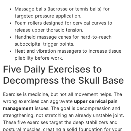
Massage balls (lacrosse or tennis balls) for
targeted pressure application.
Foam rollers designed for cervical curves to
release upper thoracic tension.
Handheld massage canes for hard-to-reach
suboccipital trigger points.
Heat and vibration massagers to increase tissue
pliability before work.
Five Daily Exercises to
Decompress the Skull Base
Exercise is medicine, but not all movement helps. The
wrong exercises can aggravate
upper cervical pain
management
issues. The goal is decompression and
strengthening, not stretching an already unstable joint.
These five exercises target the deep stabilizers and
postural muscles, creating a solid foundation for your