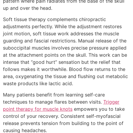
pattern where pain radiates from the base of the skull
up and over the head.
Soft tissue therapy complements chiropractic
adjustments perfectly. While the adjustment restores
joint motion, soft tissue work addresses the muscle
guarding and fascial restrictions. Manual release of the
suboccipital muscles involves precise pressure applied
at the attachment points on the skull. This work can be
intense that “good hurt” sensation but the relief that
follows makes it worthwhile. Blood flow returns to the
area, oxygenating the tissue and flushing out metabolic
waste products like lactic acid.
Many patients benefit from learning self-care
techniques to manage flares between visits.
Trigger
point therapy for muscle knots
empowers you to take
control of your recovery. Consistent self-myofascial
release prevents tension from building to the point of
causing headaches.