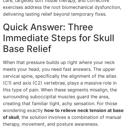
care, targeted soft tissue therapy, and corrective
exercises address the root biomechanical dysfunction,
delivering lasting relief beyond temporary fixes.
Quick Answer: Three
Immediate Steps for Skull
Base Relief
When that pressure builds up right where your neck
meets your head, you need fast answers. The upper
cervical spine, specifically the alignment of the atlas
(C1) and axis (C2) vertebrae, plays a massive role in
this type of pain. When these segments misalign, the
surrounding suboccipital muscles guard the area,
creating that familiar tight, achy sensation. For those
wondering exactly
how to relieve neck tension at base
of skull
, the solution involves a combination of manual
therapy, movement, and posture awareness.