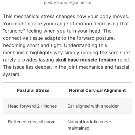
posture and ergonomics
This mechanical stress changes how your body moves.
You might notice your range of motion decreasing that
“crunchy” feeling when you turn your head. The
connective tissue adapts to the forward posture,
becoming short and tight. Understanding this
mechanism highlights why simply rubbing the sore spot
rarely provides lasting
skull base muscle tension
relief.
The issue lies deeper, in the joint mechanics and fascial
system.
Postural Stress
Normal Cervical Alignment
Head forward 2+ inches
Ear aligned with shoulder
Flattened cervical curve
Natural lordotic curve
maintained