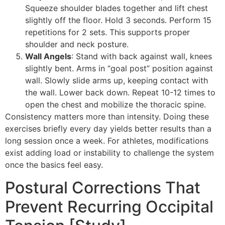
Squeeze shoulder blades together and lift chest
slightly off the floor. Hold 3 seconds. Perform 15
repetitions for 2 sets. This supports proper
shoulder and neck posture.
Wall Angels
: Stand with back against wall, knees
slightly bent. Arms in “goal post” position against
wall. Slowly slide arms up, keeping contact with
the wall. Lower back down. Repeat 10-12 times to
open the chest and mobilize the thoracic spine.
Consistency matters more than intensity. Doing these
exercises briefly every day yields better results than a
long session once a week. For athletes, modifications
exist adding load or instability to challenge the system
once the basics feel easy.
Postural Corrections That
Prevent Recurring Occipital