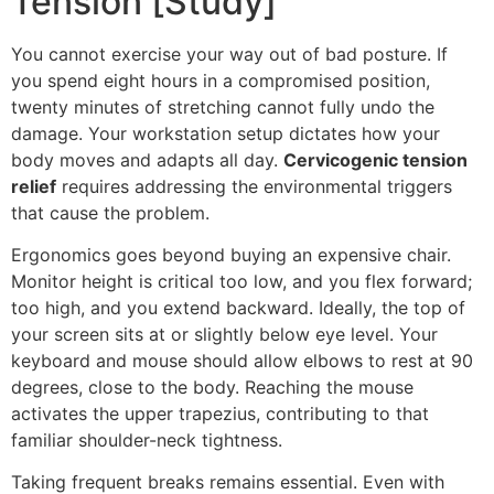
Tension [Study]
You cannot exercise your way out of bad posture. If
you spend eight hours in a compromised position,
twenty minutes of stretching cannot fully undo the
damage. Your workstation setup dictates how your
body moves and adapts all day.
Cervicogenic tension
relief
requires addressing the environmental triggers
that cause the problem.
Ergonomics goes beyond buying an expensive chair.
Monitor height is critical too low, and you flex forward;
too high, and you extend backward. Ideally, the top of
your screen sits at or slightly below eye level. Your
keyboard and mouse should allow elbows to rest at 90
degrees, close to the body. Reaching the mouse
activates the upper trapezius, contributing to that
familiar shoulder-neck tightness.
Taking frequent breaks remains essential. Even with