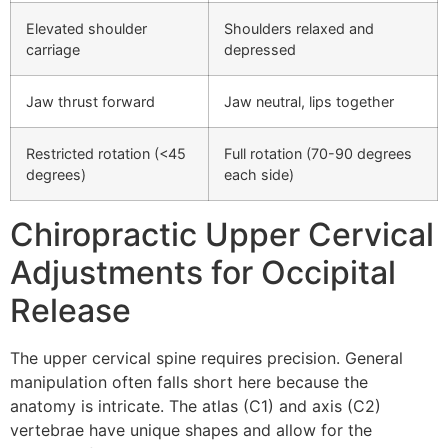
Elevated shoulder
Shoulders relaxed and
carriage
depressed
Jaw thrust forward
Jaw neutral, lips together
Restricted rotation (<45
Full rotation (70-90 degrees
degrees)
each side)
Chiropractic Upper Cervical
Adjustments for Occipital
Release
The upper cervical spine requires precision. General
manipulation often falls short here because the
anatomy is intricate. The atlas (C1) and axis (C2)
vertebrae have unique shapes and allow for the