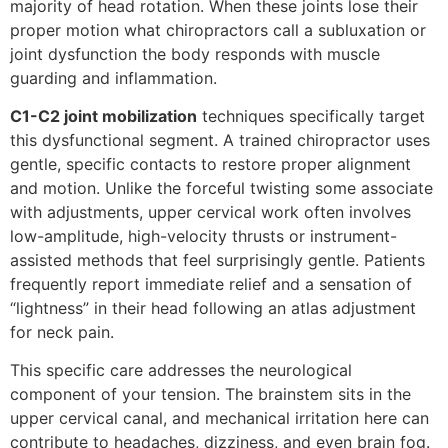
majority of head rotation. When these joints lose their
proper motion what chiropractors call a subluxation or
joint dysfunction the body responds with muscle
guarding and inflammation.
C1-C2 joint mobilization
techniques specifically target
this dysfunctional segment. A trained chiropractor uses
gentle, specific contacts to restore proper alignment
and motion. Unlike the forceful twisting some associate
with adjustments, upper cervical work often involves
low-amplitude, high-velocity thrusts or instrument-
assisted methods that feel surprisingly gentle. Patients
frequently report immediate relief and a sensation of
“lightness” in their head following an atlas adjustment
for neck pain.
This specific care addresses the neurological
component of your tension. The brainstem sits in the
upper cervical canal, and mechanical irritation here can
contribute to headaches, dizziness, and even brain fog.