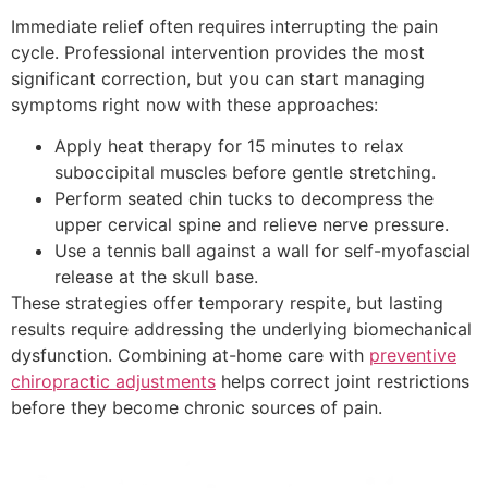
Immediate relief often requires interrupting the pain
cycle. Professional intervention provides the most
significant correction, but you can start managing
symptoms right now with these approaches:
Apply heat therapy for 15 minutes to relax
suboccipital muscles before gentle stretching.
Perform seated chin tucks to decompress the
upper cervical spine and relieve nerve pressure.
Use a tennis ball against a wall for self-myofascial
release at the skull base.
These strategies offer temporary respite, but lasting
results require addressing the underlying biomechanical
dysfunction. Combining at-home care with
preventive
chiropractic adjustments
helps correct joint restrictions
before they become chronic sources of pain.