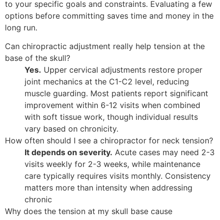
to your specific goals and constraints. Evaluating a few
options before committing saves time and money in the
long run.
Can chiropractic adjustment really help tension at the
base of the skull?
Yes.
Upper cervical adjustments restore proper
joint mechanics at the C1-C2 level, reducing
muscle guarding. Most patients report significant
improvement within 6-12 visits when combined
with soft tissue work, though individual results
vary based on chronicity.
How often should I see a chiropractor for neck tension?
It depends on severity.
Acute cases may need 2-3
visits weekly for 2-3 weeks, while maintenance
care typically requires visits monthly. Consistency
matters more than intensity when addressing
chronic
Why does the tension at my skull base cause