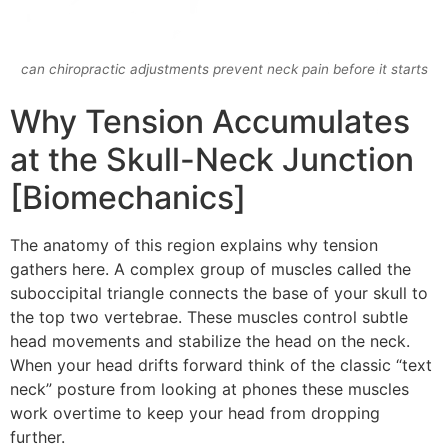
can chiropractic adjustments prevent neck pain before it starts
Why Tension Accumulates
at the Skull-Neck Junction
[Biomechanics]
The anatomy of this region explains why tension
gathers here. A complex group of muscles called the
suboccipital triangle connects the base of your skull to
the top two vertebrae. These muscles control subtle
head movements and stabilize the head on the neck.
When your head drifts forward think of the classic “text
neck” posture from looking at phones these muscles
work overtime to keep your head from dropping
further.