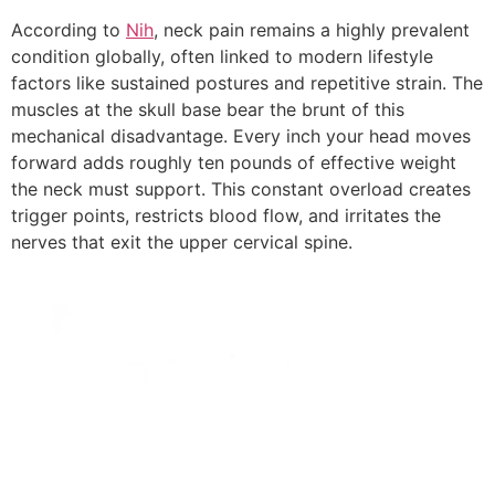
According to
Nih
, neck pain remains a highly prevalent
condition globally, often linked to modern lifestyle
factors like sustained postures and repetitive strain. The
muscles at the skull base bear the brunt of this
mechanical disadvantage. Every inch your head moves
forward adds roughly ten pounds of effective weight
the neck must support. This constant overload creates
trigger points, restricts blood flow, and irritates the
nerves that exit the upper cervical spine.