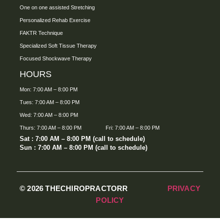
One on one assisted Stretching
Personalized Rehab Exercise
FAKTR Technique
Specialized Soft Tissue Therapy
Focused Shockwave Therapy
HOURS
Mon: 7:00 AM – 8:00 PM
Tues: 7:00 AM – 8:00 PM
Wed: 7:00 AM – 8:00 PM
Thurs: 7:00 AM – 8:00 PM
Fri: 7:00 AM – 8:00 PM
Sat : 7:00 AM – 8:00 PM (call to schedule)
Sun : 7:00 AM – 8:00 PM (call to schedule)
© 2026 THECHIROPRACTORR
PRIVACY
POLICY