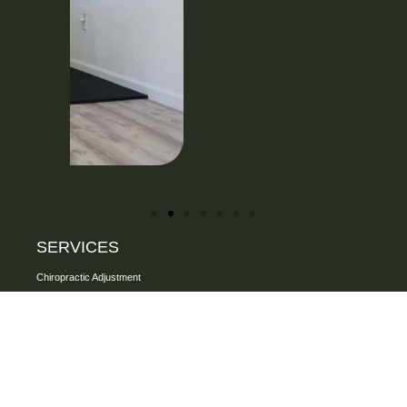
SERVICES
Chiropractic Adjustment
One on one assisted Stretching
Personalized Rehab Exercise
FAKTR Technique
Specialized Soft Tissue Therapy
Focused Shockwave Therapy