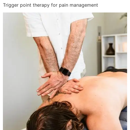
Trigger point therapy for pain management