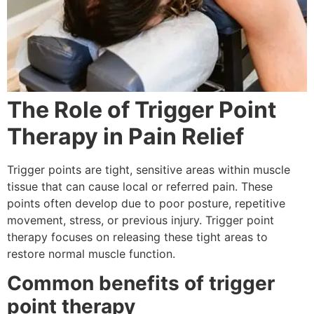
The Role of Trigger Point
Therapy in Pain Relief
Trigger points are tight, sensitive areas within muscle
tissue that can cause local or referred pain. These
points often develop due to poor posture, repetitive
movement, stress, or previous injury. Trigger point
therapy focuses on releasing these tight areas to
restore normal muscle function.
Common benefits of trigger
point therapy