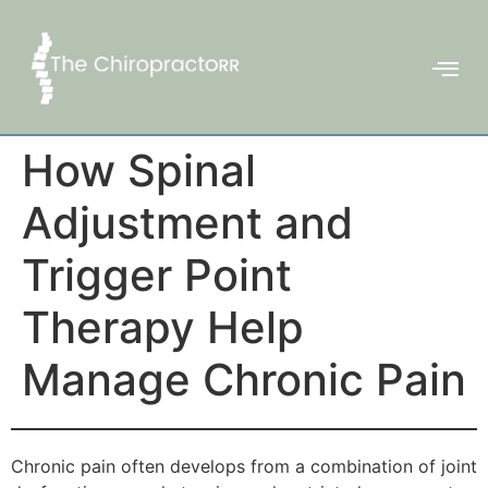
How Spinal
Adjustment and
Trigger Point
Therapy Help
Manage Chronic Pain
Chronic pain often develops from a combination of joint