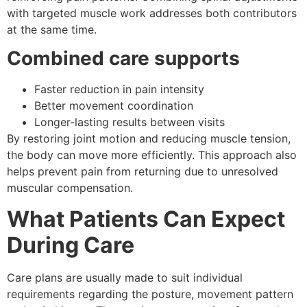
with targeted muscle work addresses both contributors
at the same time.
Combined care supports
Faster reduction in pain intensity
Better movement coordination
Longer-lasting results between visits
By restoring joint motion and reducing muscle tension,
the body can move more efficiently. This approach also
helps prevent pain from returning due to unresolved
muscular compensation.
What Patients Can Expect
During Care
Care plans are usually made to suit individual
requirements regarding the posture, movement pattern