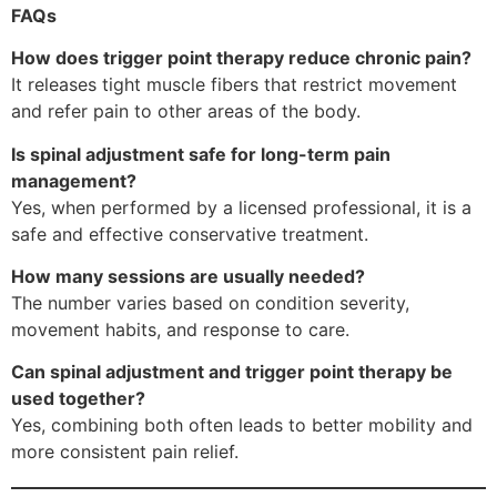
FAQs
How does trigger point therapy reduce chronic pain?
It releases tight muscle fibers that restrict movement
and refer pain to other areas of the body.
Is spinal adjustment safe for long-term pain
management?
Yes, when performed by a licensed professional, it is a
safe and effective conservative treatment.
How many sessions are usually needed?
The number varies based on condition severity,
movement habits, and response to care.
Can spinal adjustment and trigger point therapy be
used together?
Yes, combining both often leads to better mobility and
more consistent pain relief.