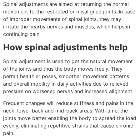
Spinal adjustments are aimed at returning the normal
movement to the restricted or misaligned joints. In case
of improper movements of spinal joints, they may
irritate the nearby nerves and muscles, which helps in
continuing pain.
How spinal adjustments help
Spinal adjustment is used to get the natural movement
of the joints and thus the body moves freely. They
permit healthier poses, smoother movement patterns
and overall mobility in daily activities due to relieved
pressure on worsened nerves and increased alignment.
Frequent changes will reduce stiffness and pains in the
neck, lower back and mid-back areas. With time, the
joints move better enabling the body to spread the load
evenly, eliminating repetitive strains that cause chronic
pain.