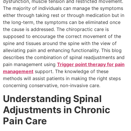
dysfunction, muscle tension and restricted movement.
The majority of individuals can manage the symptoms
either through taking rest or through medication but in
the long-term, the symptoms can be eliminated once
the cause is addressed. The chiropractic care is
supposed to encourage the correct movement of the
spine and tissues around the spine with the view of
alleviating pain and enhancing functionality. This blog
describes the combination of spinal readjustments and
pain management using
Trigger point therapy for pain
management
support. The knowledge of these
methods will assist patients in making the right steps
concerning conservative, non-invasive care.
Understanding Spinal
Adjustments in Chronic
Pain Care