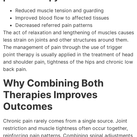
Reduced muscle tension and guarding
Improved blood flow to affected tissues
Decreased referred pain patterns
The act of relaxation and lengthening of muscles causes
less strain on joints and other structures around them.
The management of pain through the use of trigger
point therapy is usually applied in the treatment of head
and shoulder pain, tightness of the hips and chronic low
back pain.
Why Combining Both
Therapies Improves
Outcomes
Chronic pain rarely comes from a single source. Joint
restriction and muscle tightness often occur together,
reinforcing pain patterns. Combining spinal adjustments