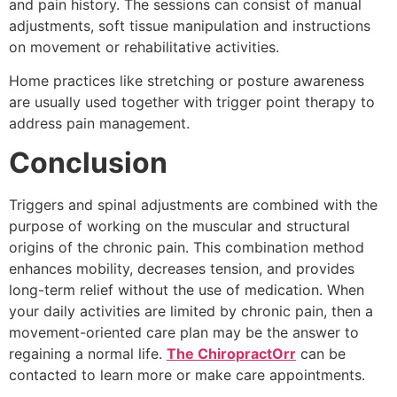
and pain history. The sessions can consist of manual
adjustments, soft tissue manipulation and instructions
on movement or rehabilitative activities.
Home practices like stretching or posture awareness
are usually used together with trigger point therapy to
address pain management.
Conclusion
Triggers and spinal adjustments are combined with the
purpose of working on the muscular and structural
origins of the chronic pain. This combination method
enhances mobility, decreases tension, and provides
long-term relief without the use of medication. When
your daily activities are limited by chronic pain, then a
movement-oriented care plan may be the answer to
regaining a normal life.
The ChiropractOrr
can be
contacted to learn more or make care appointments.