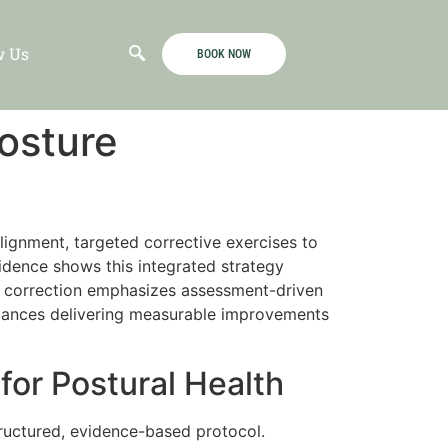
w Us
BOOK NOW
osture
ignment, targeted corrective exercises to
idence shows this integrated strategy
e correction emphasizes assessment-driven
balances delivering measurable improvements
or Postural Health
ructured, evidence-based protocol.