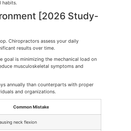
 habits.
vironment [2026 Study-
op. Chiropractors assess your daily
ificant results over time.
he goal is minimizing the mechanical load on
s reduce musculoskeletal symptoms and
ys annually than counterparts with proper
iduals and organizations.
Common Mistake
ausing neck flexion