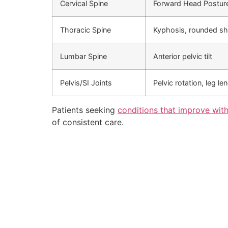
Cervical Spine
Forward Head Postur
Thoracic Spine
Kyphosis, rounded sh
Lumbar Spine
Anterior pelvic tilt
Pelvis/SI Joints
Pelvic rotation, leg le
Patients seeking
conditions that improve with
of consistent care.