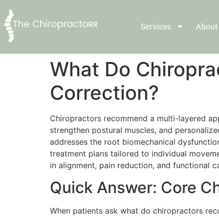
Services
About
What Do Chiropra
Correction?
Chiropractors recommend a multi-layered appr
strengthen postural muscles, and personalize
addresses the root biomechanical dysfunctio
treatment plans tailored to individual movem
in alignment, pain reduction, and functional 
Quick Answer: Core Ch
When patients ask what do chiropractors rec