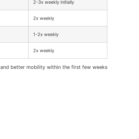
2-3x weekly initially
2x weekly
1-2x weekly
2x weekly
and better mobility within the first few weeks