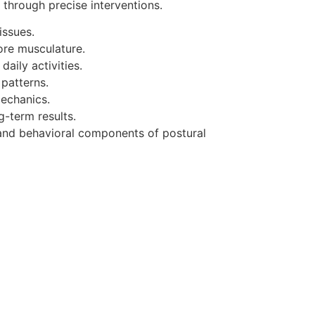
 through precise interventions.
issues.
ore musculature.
aily activities.
patterns.
mechanics.
g-term results.
and behavioral components of postural