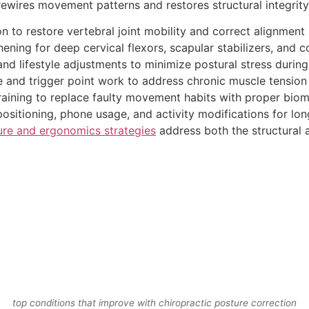
 rewires movement patterns and restores structural integrity
 to restore vertebral joint mobility and correct alignment 
ening for deep cervical flexors, scapular stabilizers, and c
d lifestyle adjustments to minimize postural stress during d
 and trigger point work to address chronic muscle tension 
raining to replace faulty movement habits with proper bio
sitioning, phone usage, and activity modifications for lon
ure and ergonomics strategies
address both the structural 
top conditions that improve with chiropractic posture correction