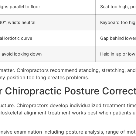
highs parallel to floor
Seat too high, pr
0°, wrists neutral
Keyboard too high
ral lordotic curve
Gap behind lowe
o avoid looking down
Held in lap or lo
matter. Chiropractors recommend standing, stretching, and
ny position too long creates problems.
 Chiropractic Posture Correct
tructure. Chiropractors develop individualized treatment tim
uloskeletal alignment treatment works best when patients 
ive examination including posture analysis, range of motio