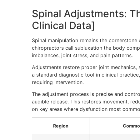
Spinal Adjustments: T
Clinical Data]
Spinal manipulation remains the cornerstone o
chiropractors call subluxation the body comp
imbalances, joint stress, and pain patterns.
Adjustments restore proper joint mechanics, 
a standard diagnostic tool in clinical practic
requiring intervention.
The adjustment process is precise and control
audible release. This restores movement, reduc
on key areas where dysfunction most common
Region
Common