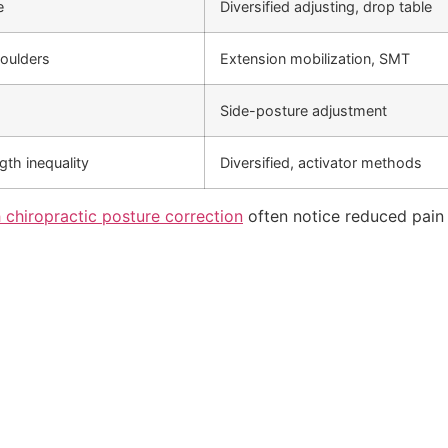
e
Diversified adjusting, drop table
oulders
Extension mobilization, SMT
Side-posture adjustment
ngth inequality
Diversified, activator methods
 chiropractic posture correction
often notice reduced pain 