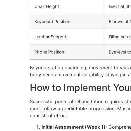
Chair Height
Feet flat, t
Keyboard Position
Elbows at 9
Lumbar Support
Filling natu
Phone Position
Eye level t
Beyond static positioning, movement breaks 
body needs movement variability staying in a
How to Implement Your
Successful postural rehabilitation requires s
most follow a predictable progression. Musc
consistent effort.
Initial Assessment (Week 1):
Comprehens