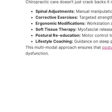
Chiropractic care doesn’t just crack backs it
Spinal Adjustments:
Manual manipulation
Corrective Exercises:
Targeted strength
Ergonomic Modifications:
Workstation an
Soft Tissue Therapy:
Myofascial release
Postural Re-education:
Motor control t
Lifestyle Coaching:
Guidance on sleep po
This multi-modal approach ensures that
post
dysfunction.