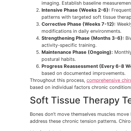
imaging. Establish baseline measuremen
Intensive Phase (Weeks 2-6):
Frequent 
patterns with targeted soft tissue therap
Corrective Phase (Weeks 7-12):
Weekly
modifications in daily environments.
Strengthening Phase (Months 3-6):
Bi
activity-specific training.
Maintenance Phase (Ongoing):
Monthly 
postural habits.
Progress Reassessment (Every 6-8 W
based on documented improvements.
Throughout this process,
comprehensive chiro
based on individual factors chronic conditions
Soft Tissue Therapy T
Bones don’t move themselves muscles move bone
address these chronic tension patterns. Chiro