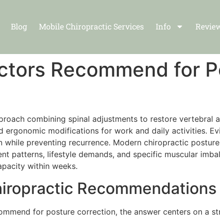
Blog
Mobile Chiropractic Services
Info
Revie
ctors Recommend for P
oach combining spinal adjustments to restore vertebral al
d ergonomic modifications for work and daily activities. Ev
n while preventing recurrence. Modern chiropractic postur
ent patterns, lifestyle demands, and specific muscular im
capacity within weeks.
iropractic Recommendations f
ommend for posture correction, the answer centers on a st