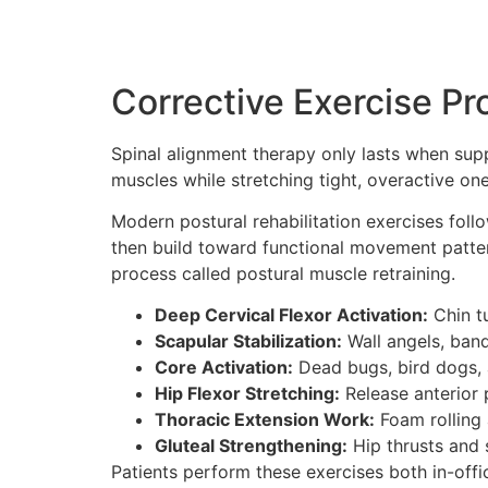
Corrective Exercise Pr
Spinal alignment therapy only lasts when supp
muscles while stretching tight, overactive on
Modern postural rehabilitation exercises follo
then build toward functional movement pattern
process called postural muscle retraining.
Deep Cervical Flexor Activation:
Chin tu
Scapular Stabilization:
Wall angels, band
Core Activation:
Dead bugs, bird dogs, 
Hip Flexor Stretching:
Release anterior p
Thoracic Extension Work:
Foam rolling a
Gluteal Strengthening:
Hip thrusts and s
Patients perform these exercises both in-off