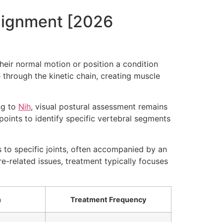
alignment [2026
heir normal motion or position a condition
through the kinetic chain, creating muscle
ng to
Nih
, visual postural assessment remains
wpoints to identify specific vertebral segments
s to specific joints, often accompanied by an
re-related issues, treatment typically focuses
h
Treatment Frequency