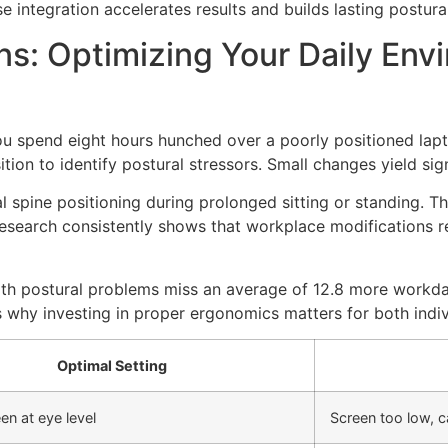
 integration accelerates results and builds lasting postural
ns: Optimizing Your Daily En
you spend eight hours hunched over a poorly positioned lapt
ion to identify postural stressors. Small changes yield sign
 spine positioning during prolonged sitting or standing. T
. Research consistently shows that workplace modification
th postural problems miss an average of 12.8 more workda
why investing in proper ergonomics matters for both indiv
Optimal Setting
en at eye level
Screen too low, c