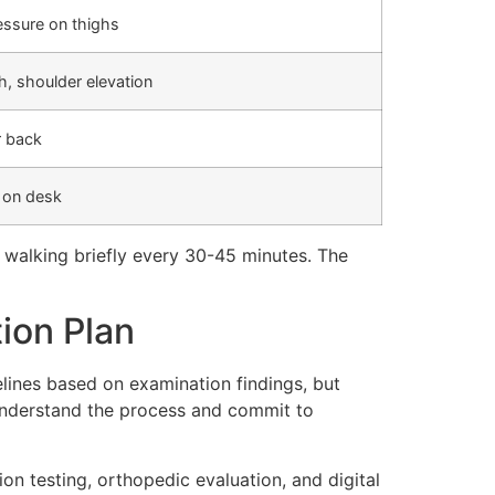
essure on thighs
, shoulder elevation
r back
w on desk
 walking briefly every 30-45 minutes. The
ion Plan
elines based on examination findings, but
understand the process and commit to
n testing, orthopedic evaluation, and digital