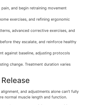
e pain, and begin retraining movement
 home exercises, and refining ergonomic
erns, advanced corrective exercises, and
before they escalate, and reinforce healthy
 against baseline, adjusting protocols
asting change. Treatment duration varies
 Release
 alignment, and adjustments alone can’t fully
ore normal muscle length and function.