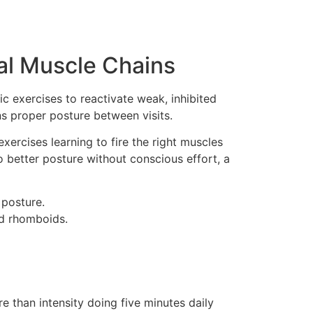
ral Muscle Chains
c exercises to reactivate weak, inhibited
ns proper posture between visits.
xercises learning to fire the right muscles
o better posture without conscious effort, a
 posture.
nd rhomboids.
 than intensity doing five minutes daily