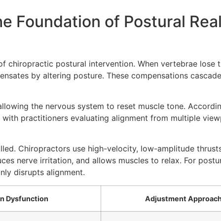
he Foundation of Postural Re
f chiropractic postural intervention. When vertebrae lose t
ensates by altering posture. These compensations cascade 
allowing the nervous system to reset muscle tone. Accordi
e, with practitioners evaluating alignment from multiple vie
led. Chiropractors use high-velocity, low-amplitude thrust
es nerve irritation, and allows muscles to relax. For postu
ly disrupts alignment.
 Dysfunction
Adjustment Approac