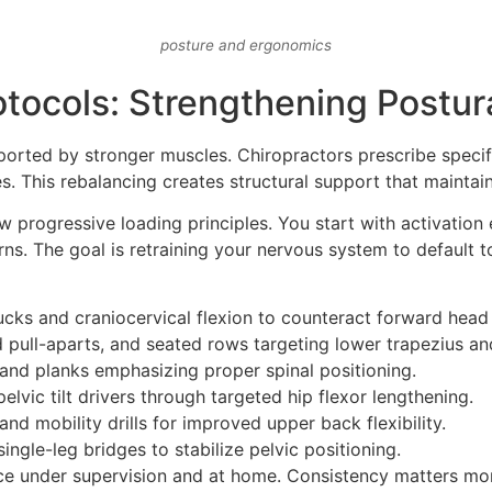
posture and ergonomics
otocols: Strengthening Postu
orted by stronger muscles. Chiropractors prescribe specifi
es. This rebalancing creates structural support that maintai
w progressive loading principles. You start with activation e
s. The goal is retraining your nervous system to default t
cks and craniocervical flexion to counteract forward head
 pull-aparts, and seated rows targeting lower trapezius a
and planks emphasizing proper spinal positioning.
elvic tilt drivers through targeted hip flexor lengthening.
nd mobility drills for improved upper back flexibility.
ingle-leg bridges to stabilize pelvic positioning.
ice under supervision and at home. Consistency matters more