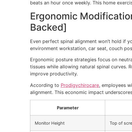
beats an hour once weekly. This home exercise
Ergonomic Modificatio
Backed]
Even perfect spinal alignment won’t hold if 
environment workstation, car seat, couch posit
Ergonomic posture strategies focus on neutral
tissues while allowing natural spinal curves
improve productivity.
According to
Prodigychirocare
, employees wi
alignment. This economic impact underscores 
Parameter
Monitor Height
Top of scre