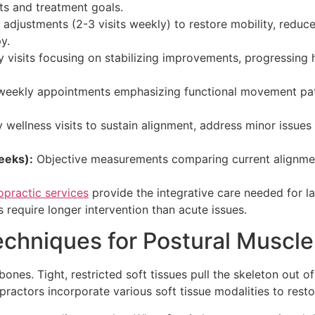
ts and treatment goals.
adjustments (2-3 visits weekly) to restore mobility, reduc
y.
 visits focusing on stabilizing improvements, progressing
weekly appointments emphasizing functional movement patt
wellness visits to sustain alignment, address minor issues 
eeks):
Objective measurements comparing current alignment
practic services
provide the integrative care needed for l
 require longer intervention than acute issues.
echniques for Postural Muscle
s. Tight, restricted soft tissues pull the skeleton out of
practors incorporate various soft tissue modalities to rest