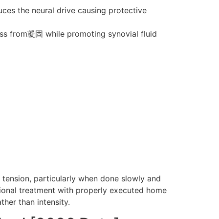
uces the neural drive causing protective
ess from凝固 while promoting synovial fluid
k tension, particularly when done slowly and
ssional treatment with properly executed home
ther than intensity.