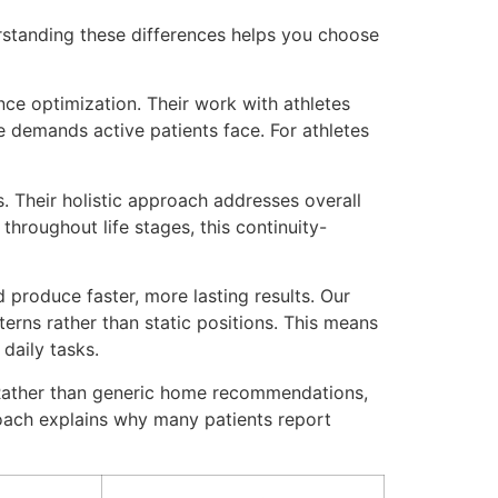
erstanding these differences helps you choose
nce optimization. Their work with athletes
demands active patients face. For athletes
 Their holistic approach addresses overall
throughout life stages, this continuity-
 produce faster, more lasting results. Our
erns rather than static positions. This means
daily tasks.
. Rather than generic home recommendations,
oach explains why many patients report