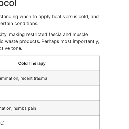
ocol
standing when to apply heat versus cold, and
ertain conditions.
ity, making restricted fascia and muscle
lic waste products. Perhaps most importantly,
tive tone.
Cold Therapy
flammation, recent trauma
mation, numbs pain
°C)