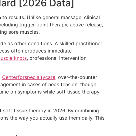
dard [2026 Data]
 to results. Unlike general massage, clinical
cluding trigger point therapy, active release,
ing sore muscles.
e as other conditions. A skilled practitioner
rocess often produces immediate
muscle knots
, professional intervention
o
Centerforspecialtycare
, over-the-counter
agement in cases of neck tension, though
lume on symptoms while soft tissue therapy
f soft tissue therapy in 2026. By combining
ions the way you actually use them daily. This