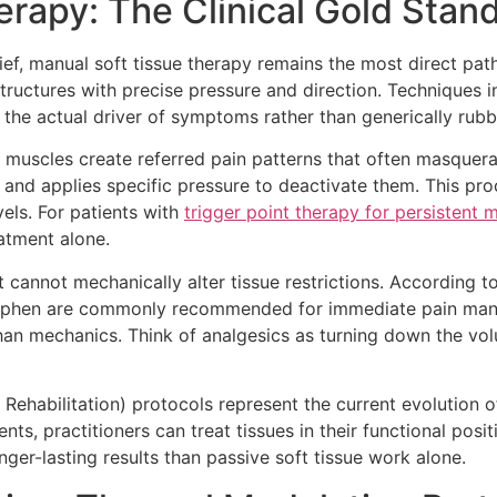
erapy: The Clinical Gold Stan
ief, manual soft tissue therapy remains the most direct path
tructures with precise pressure and direction. Techniques in
 the actual driver of symptoms rather than generically rubb
n muscles create referred pain patterns that often masquerad
on and applies specific pressure to deactivate them. This p
els. For patients with
trigger point therapy for persistent 
eatment alone.
t cannot mechanically alter tissue restrictions. According t
inophen are commonly recommended for immediate pain man
han mechanics. Think of analgesics as turning down the vo
Rehabilitation) protocols represent the current evolution o
s, practitioners can treat tissues in their functional posit
ger-lasting results than passive soft tissue work alone.