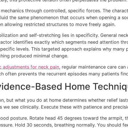
 mechanics through controlled, specific forces. The charac
 fluid the same phenomenon that occurs when opening a sod
n allowing restricted structures to move freely again.
lization and self-stretching lies in specificity. General n
ropractor identifies exactly which segments need attention 
 specific levels. This targeted approach explains why many p
ching produced minimal change.
c adjustments for neck pain
, regular maintenance care can 
often prevents the recurrent episodes many patients find 
 Evidence-Based Home Techni
on, but what you do at home determines whether relief last
we see clinically. Execute these with patience and precisi
 good posture. Rotate head 45 degrees toward the armpit, t
ssure. Hold 30 seconds, breathing normally. You should fee