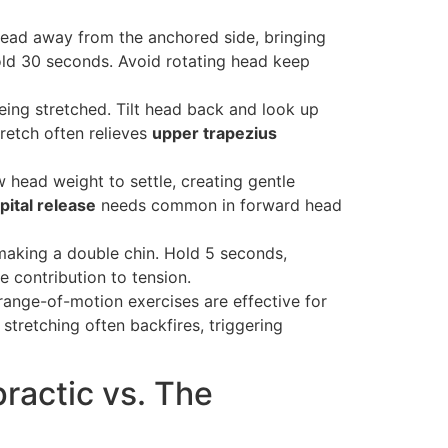
 head away from the anchored side, bringing
old 30 seconds. Avoid rotating head keep
ing stretched. Tilt head back and look up
tretch often relieves
upper trapezius
w head weight to settle, creating gentle
pital release
needs common in forward head
f making a double chin. Hold 5 seconds,
e contribution to tension.
 range-of-motion exercises are effective for
 stretching often backfires, triggering
ractic vs. The