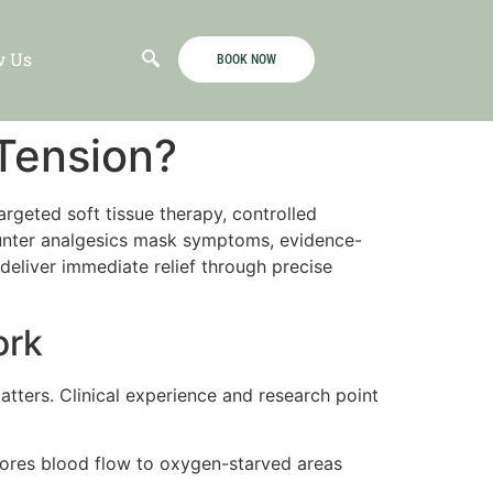
w Us
BOOK NOW
 Tension?
argeted soft tissue therapy, controlled
counter analgesics mask symptoms, evidence-
eliver immediate relief through precise
ork
matters. Clinical experience and research point
tores blood flow to oxygen-starved areas