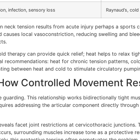
on, infection, sensory loss
Raynaud’s, cold 
n neck tension results from acute injury perhaps a sports
 causes local vasoconstriction, reducing swelling and bleed
ts.
old therapy can provide quick relief; heat helps to relax ti
cal recommendations: heat for chronic tension patterns, co
ating between heat and cold to stimulate circulatory pumpi
: How Controlled Movement Re
guarding. This relationship works bidirectionally tight muscl
quires addressing the articular component directly through 
veals facet joint restrictions at cervicothoracic junctions. 
curs, surrounding muscles increase tone as a protective re
ly, this protective tension often perpetuates the problem.