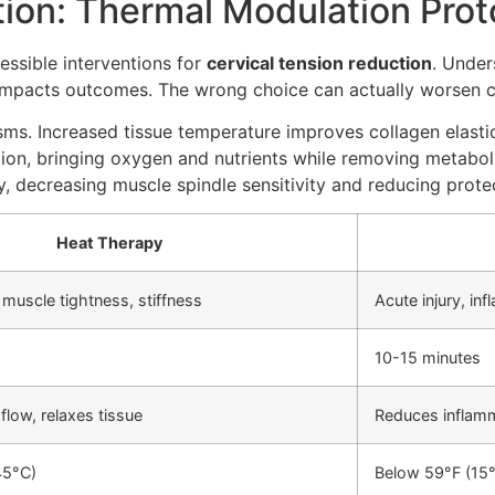
tion: Thermal Modulation Prot
ssible interventions for
cervical tension reduction
. Under
 impacts outcomes. The wrong choice can actually worsen c
s. Increased tissue temperature improves collagen elastic
ation, bringing oxygen and nutrients while removing metabo
decreasing muscle spindle sensitivity and reducing protec
Heat Therapy
 muscle tightness, stiffness
Acute injury, in
10-15 minutes
flow, relaxes tissue
Reduces inflam
45°C)
Below 59°F (15