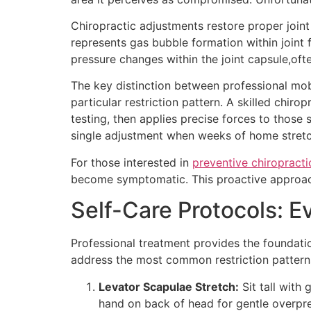
Chiropractic adjustments restore proper joint
represents gas bubble formation within joint
pressure changes within the joint capsule,ofte
The key distinction between professional mobi
particular restriction pattern. A skilled chi
testing, then applies precise forces to those
single adjustment when weeks of home stret
For those interested in
preventive chiropracti
become symptomatic. This proactive approach 
Self-Care Protocols:
Professional treatment provides the foundati
address the most common restriction patterns 
Levator Scapulae Stretch:
Sit tall with
hand on back of head for gentle overpre