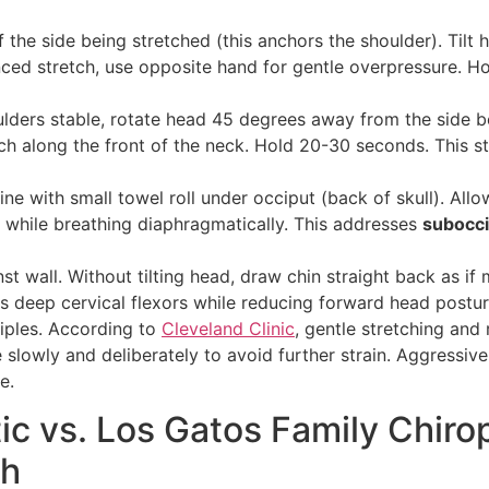
 the side being stretched (this anchors the shoulder). Tilt
ced stretch, use opposite hand for gentle overpressure. H
lders stable, rotate head 45 degrees away from the side be
tch along the front of the neck. Hold 20-30 seconds. This s
ine with small towel roll under occiput (back of skull). Allo
s while breathing diaphragmatically. This addresses
subocci
st wall. Without tilting head, draw chin straight back as i
ns deep cervical flexors while reducing forward head postur
ciples. According to
Cleveland Clinic
, gentle stretching and
 slowly and deliberately to avoid further strain. Aggressive
e.
c vs. Los Gatos Family Chirop
ch