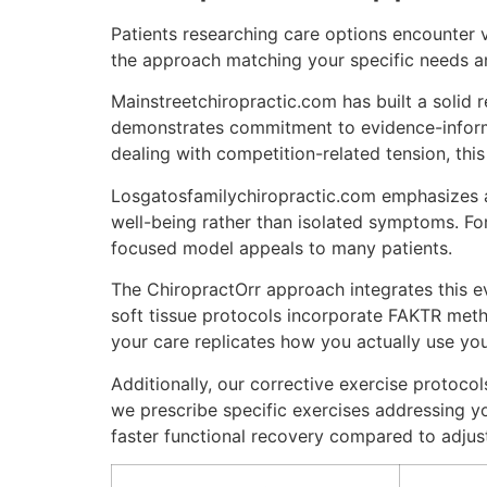
Patients researching care options encounter 
the approach matching your specific needs a
Mainstreetchiropractic.com has built a solid 
demonstrates commitment to evidence-informe
dealing with competition-related tension, this
Losgatosfamilychiropractic.com emphasizes a 
well-being rather than isolated symptoms. For 
focused model appeals to many patients.
The ChiropractOrr approach integrates this ev
soft tissue protocols incorporate FAKTR meth
your care replicates how you actually use your
Additionally, our corrective exercise protoc
we prescribe specific exercises addressing y
faster functional recovery compared to adjus