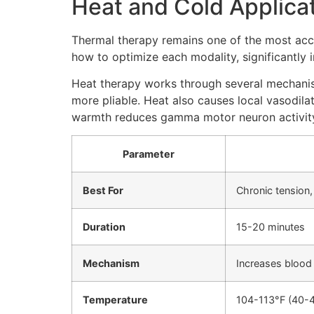
Heat and Cold Applica
Thermal therapy remains one of the most acce
how to optimize each modality, significantly
Heat therapy works through several mechanism
more pliable. Heat also causes local vasodil
warmth reduces gamma motor neuron activity, 
Parameter
Best For
Chronic tension,
Duration
15-20 minutes
Mechanism
Increases blood 
Temperature
104-113°F (40-