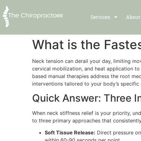
Services
About
What is the Faste
Neck tension can derail your day, limiting mo
cervical mobilization, and heat application 
based manual therapies address the root mech
interventions tailored to your body’s specific
Quick Answer: Three 
When neck stiffness relief is your priority, u
to three primary approaches that consistentl
Soft Tissue Release:
Direct pressure on
within 60-90 seconds per point.