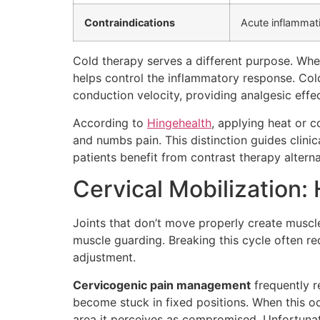
Contraindications
Acute inflammati
Cold therapy serves a different purpose. Whe
helps control the inflammatory response. Cold
conduction velocity, providing analgesic effec
According to
Hingehealth
, applying heat or c
and numbs pain. This distinction guides clini
patients benefit from contrast therapy altern
Cervical Mobilization
Joints that don’t move properly create muscle 
muscle guarding. Breaking this cycle often re
adjustment.
Cervicogenic pain management
frequently re
become stuck in fixed positions. When this oc
area it perceives as compromised. Unfortunate