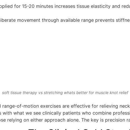
plied for 15-20 minutes increases tissue elasticity and red
liberate movement through available range prevents stiffn
soft tissue therapy vs stretching whats better for muscle knot relief
d range-of-motion exercises are effective for relieving nec
igns with what we see clinically patients who combine profe
ose relying on either approach alone. The key is precision ra