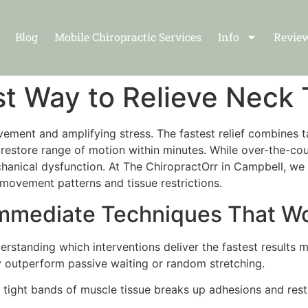
Blog
Mobile Chiropractic Services
Info
Revie
st Way to Relieve Neck
vement and amplifying stress. The fastest relief combines t
to restore range of motion within minutes. While over-the-
anical dysfunction. At The ChiropractOrr in Campbell, we d
 movement patterns and tissue restrictions.
Immediate Techniques That W
nderstanding which interventions deliver the fastest results 
y outperform passive waiting or random stretching.
 tight bands of muscle tissue breaks up adhesions and res