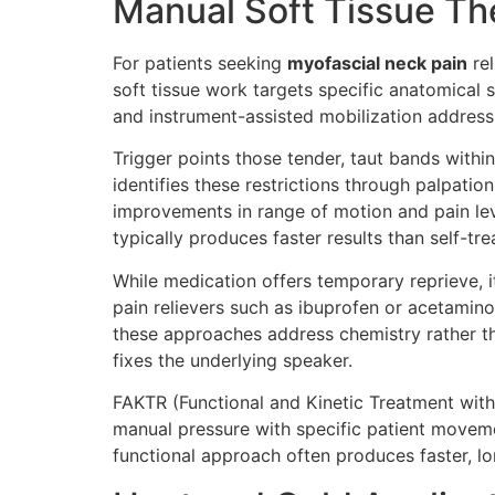
Manual Soft Tissue Th
For patients seeking
myofascial neck pain
rel
soft tissue work targets specific anatomical s
and instrument-assisted mobilization address
Trigger points those tender, taut bands withi
identifies these restrictions through palpati
improvements in range of motion and pain lev
typically produces faster results than self-tr
While medication offers temporary reprieve, i
pain relievers such as ibuprofen or acetam
these approaches address chemistry rather t
fixes the underlying speaker.
FAKTR (Functional and Kinetic Treatment with 
manual pressure with specific patient movement
functional approach often produces faster, lon