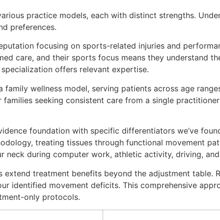
various practice models, each with distinct strengths. Und
nd preferences.
reputation focusing on sports-related injuries and performa
d care, and their sports focus means they understand the 
 specialization offers relevant expertise.
family wellness model, serving patients across age ranges.
families seeking consistent care from a single practitioner 
idence foundation with specific differentiators we’ve found
odology, treating tissues through functional movement patt
 neck during computer work, athletic activity, driving, and 
ols extend treatment benefits beyond the adjustment table
our identified movement deficits. This comprehensive appr
tment-only protocols.