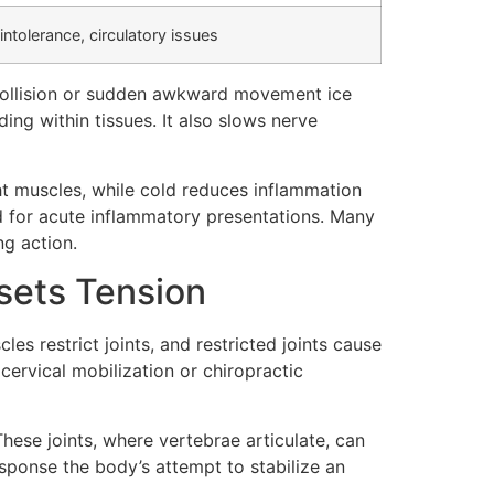
intolerance, circulatory issues
 collision or sudden awkward movement ice
ing within tissues. It also slows nerve
ght muscles, while cold reduces inflammation
ld for acute inflammatory presentations. Many
ng action.
sets Tension
es restrict joints, and restricted joints cause
cervical mobilization or chiropractic
These joints, where vertebrae articulate, can
sponse the body’s attempt to stabilize an