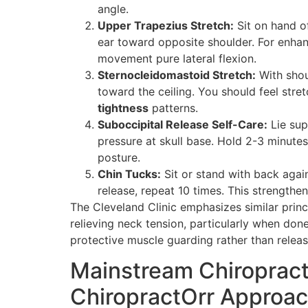
angle.
Upper Trapezius Stretch:
Sit on hand of
ear toward opposite shoulder. For enhan
movement pure lateral flexion.
Sternocleidomastoid Stretch:
With shou
toward the ceiling. You should feel stre
tightness
patterns.
Suboccipital Release Self-Care:
Lie sup
pressure at skull base. Hold 2-3 minute
posture.
Chin Tucks:
Sit or stand with back again
release, repeat 10 times. This strengthe
The Cleveland Clinic emphasizes similar prin
relieving neck tension, particularly when done
protective muscle guarding rather than releas
Mainstream Chiropracti
ChiropractOrr Approa