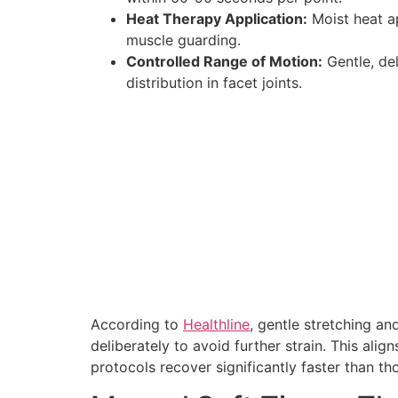
Heat Therapy Application:
Moist heat ap
muscle guarding.
Controlled Range of Motion:
Gentle, de
distribution in facet joints.
According to
Healthline
, gentle stretching an
deliberately to avoid further strain. This al
protocols recover significantly faster than th