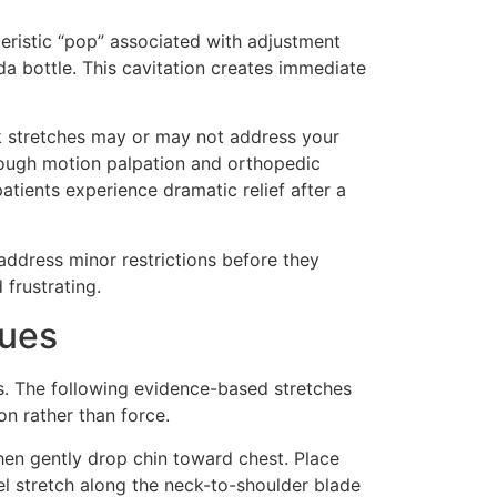
teristic “pop” associated with adjustment
a bottle. This cavitation creates immediate
eck stretches may or may not address your
through motion palpation and orthopedic
atients experience dramatic relief after a
address minor restrictions before they
frustrating.
ques
s. The following evidence-based stretches
on rather than force.
hen gently drop chin toward chest. Place
l stretch along the neck-to-shoulder blade